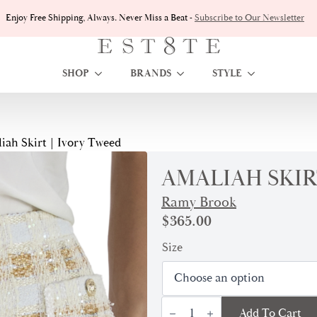
Enjoy Free Shipping, Always. Never Miss a Beat -
Subscribe to Our Newsletter
SHOP
BRANDS
STYLE
iah Skirt | Ivory Tweed
AMALIAH SKIR
Ramy Brook
$
365.00
Size
Amaliah
Add To Cart
Skirt