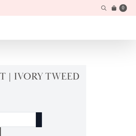
0
Search
for:
T | IVORY TWEED