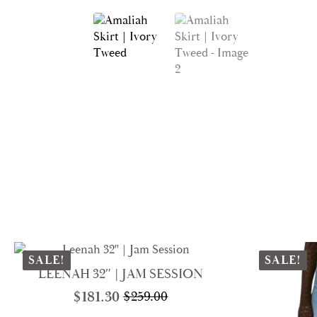
SALE!
SALE!
LEENAH 32″ | JAM SESSION
$
181.30
$
259.00
Original
Current