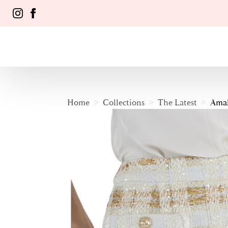
Home
Collections
The Latest
Amal