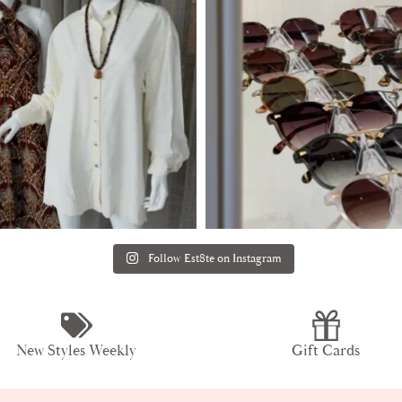
Follow Est8te on Instagram
New Styles Weekly
Gift Cards