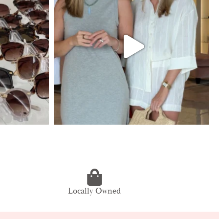
Locally Owned