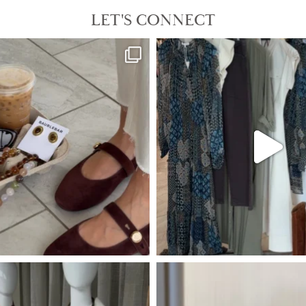
LET'S CONNECT