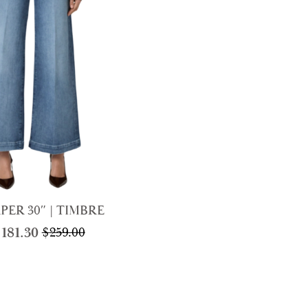
price
price
was:
is:
$450.
$225.
PER 30″ | TIMBRE
$
181.30
$
259.00
Original
Current
price
price
was:
is:
$259.00.
$181.30.