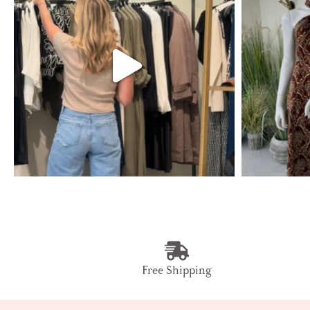
Free Shipping