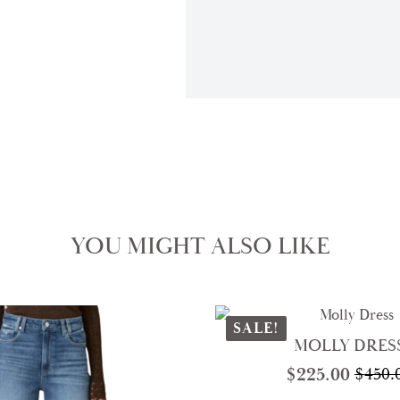
YOU MIGHT ALSO LIKE
SALE!
MOLLY DRES
$
225.00
$
450.
Origi
Curre