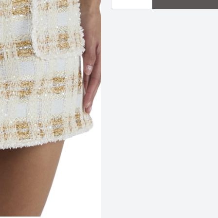
|
Ivory
Tweed
quantity