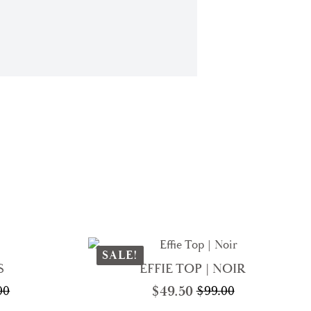
SALE!
S
EFFIE TOP | NOIR
$
49.50
00
$
99.00
nal
nt
Original
Current