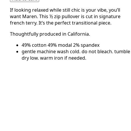
|
If looking relaxed while still chic is your vibe, you’ll
Pistachio
want Maren. This ½ zip pullover is cut in signature
quantity
french terry. It’s the perfect transitional piece.
Thoughtfully produced in California.
49% cotton 49% modal 2% spandex
gentle machine wash cold. do not bleach. tumble
dry low. warm iron if needed.