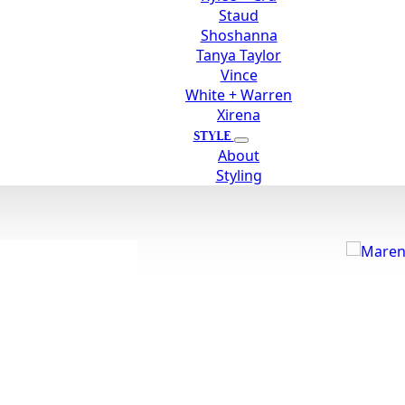
Staud
Shoshanna
Tanya Taylor
Vince
White + Warren
Xirena
STYLE
About
Styling