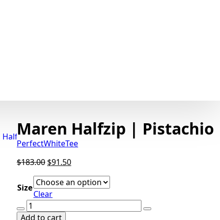
Maren Halfzip | Pistachio
PerfectWhiteTee
Original
Current
$
183.00
$
91.50
price
price
was:
is:
Size
Clear
$183.00.
$91.50.
Maren
Halfzip
Add to cart