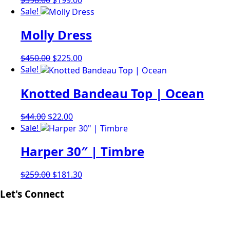
price
price
Sale!
was:
is:
Molly Dress
$398.00.
$199.00.
Original
Current
$
450.00
$
225.00
price
price
Sale!
was:
is:
Knotted Bandeau Top | Ocean
$450.00.
$225.00.
Original
Current
$
44.00
$
22.00
price
price
Sale!
was:
is:
Harper 30″ | Timbre
$44.00.
$22.00.
Original
Current
$
259.00
$
181.30
price
price
Let's Connect
was:
is:
$259.00.
$181.30.