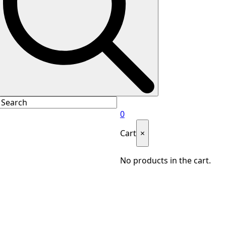
0
Cart
×
No products in the cart.