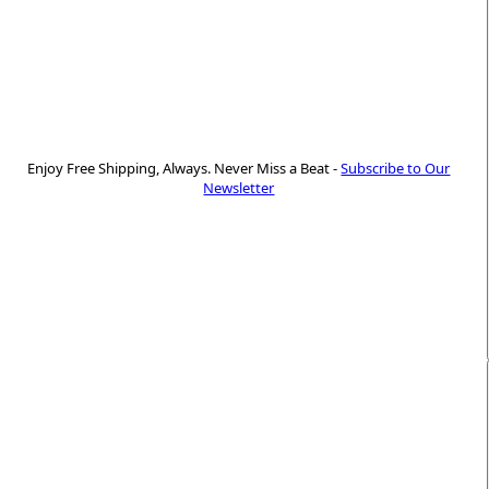
Enjoy Free Shipping, Always. Never Miss a Beat -
Subscribe to Our
Newsletter