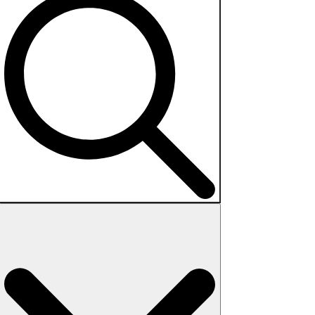
Search
for: