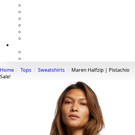
Home
Tops
Sweatshirts
Maren Halfzip | Pistachio
Sale!