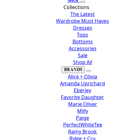
SHOP
Collections
The Latest
Wardrobe Must Haves
Dresses
Tops
Bottoms
Accessories
Sale
Shop All
BRANDS
Alice + Olivia
Amanda Uprichard
Eberjey
Favorite Daughter
Marie Oliver
Milly
Paige
PerfectWhiteTee
Ramy Brook
Rylee + Cru