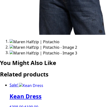
You Might Also Like
Related products
Sale!
Kean Dress
Original
Current
$
398.00
$
199.00