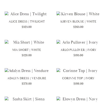
ALICE DRESS | TWILIGHT
KIRVEN BLOUSE | WHITE
$
525.00
$
265.00
MIA SHORT | WHITE
ARLO PULLOVER | IVORY
$
128.00
$
195.00
ADALYN DRESS | VENDURE
CORINNE TOP | IVORY
$
378.00
$
198.00