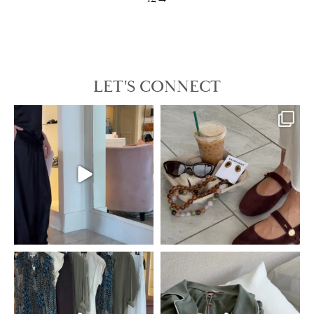
LET'S CONNECT