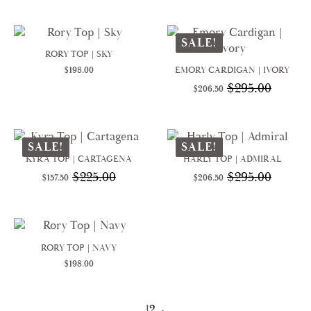
was:
is:
was:
is:
$350.00.
$245.00.
$458.00.
$320.60.
SALE!
RORY TOP | SKY
$
198.00
EMORY CARDIGAN | IVORY
$
295.00
$
206.50
Original
Current
price
price
was:
is:
$295.00.
$206.50.
SALE!
SALE!
KYRA TOP | CARTAGENA
HARLY TOP | ADMIRAL
$
225.00
$
295.00
$
157.50
$
206.50
Original
Current
Original
Current
price
price
price
price
was:
is:
was:
is:
$225.00.
$157.50.
$295.00.
$206.50.
RORY TOP | NAVY
$
198.00
1
2
→