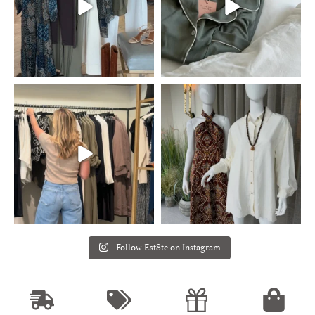
Follow Est8te on Instagram