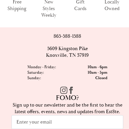
Free
New
Gift
Locally
Shipping
Styles
Cards
Owned
Weekly
865-588-1588
5609 Kingston Pike
Knoxville, TN 37919
Monday - Friday:
10am - 6pm
Saturday:
10am - 5pm
Sunday:
Closed
FOMO?
Sign up to our newsletter and be the first to hear the
latest offers, events, news and updates from Est8te.
Email
*