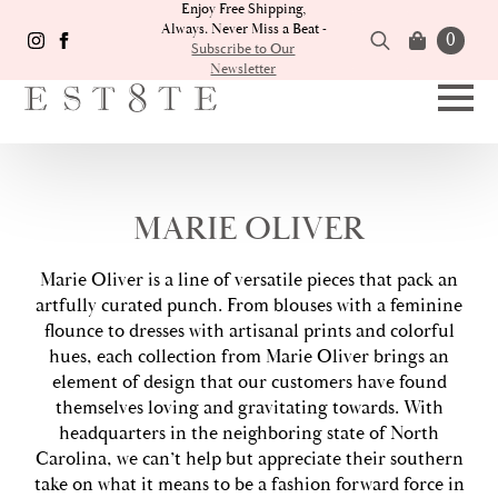
Enjoy Free Shipping,
Always. Never Miss a Beat -
0
Subscribe to Our
Newsletter
Search
for:
MARIE OLIVER
Marie Oliver is a line of versatile pieces that pack an
artfully curated punch. From blouses with a feminine
flounce to dresses with artisanal prints and colorful
hues, each collection from Marie Oliver brings an
element of design that our customers have found
themselves loving and gravitating towards. With
headquarters in the neighboring state of North
Carolina, we can’t help but appreciate their southern
take on what it means to be a fashion forward force in