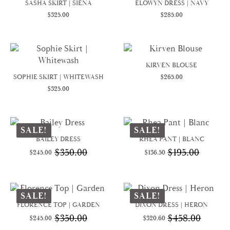
SASHA SKIRT | SIENA
ELOWYN DRESS | NAVY
$
325.00
$
285.00
KIRVEN BLOUSE
SOPHIE SKIRT | WHITEWASH
$
265.00
$
325.00
SALE!
SALE!
BAILEY DRESS
RHEA PANT | BLANC
$
350.00
$
195.00
$
245.00
$
136.50
Original
Current
Original
Current
price
price
price
price
was:
is:
was:
is:
$350.00.
$245.00.
$195.00.
$136.50.
SALE!
SALE!
FLORENCE TOP | GARDEN
DIXON DRESS | HERON
$
350.00
$
458.00
$
245.00
$
320.60
Original
Current
Original
Current
price
price
price
price