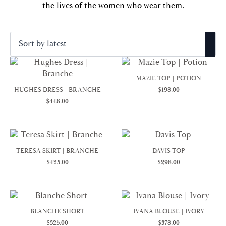
the lives of the women who wear them.
Sorted
Showing 1–25 of 39 results
by
latest
MAZIE TOP | POTION
HUGHES DRESS | BRANCHE
$
198.00
$
448.00
TERESA SKIRT | BRANCHE
DAVIS TOP
$
425.00
$
298.00
BLANCHE SHORT
IVANA BLOUSE | IVORY
$
325.00
$
378.00