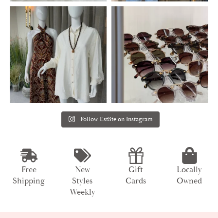
Follow Est8te on Instagram
Free
New
Gift
Locally
Shipping
Styles
Cards
Owned
Weekly