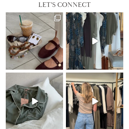
LET'S CONNECT