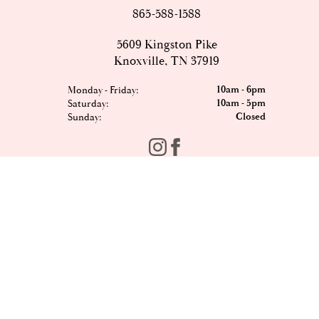
865-588-1588
5609 Kingston Pike
Knoxville, TN 37919
10am - 6pm
Monday - Friday:
10am - 5pm
Saturday:
Closed
Sunday:
FOMO?
Sign up to our newsletter and be the first to hear the
latest offers, events, news and updates from Est8te.
Email
*
Sign Up
Shop All