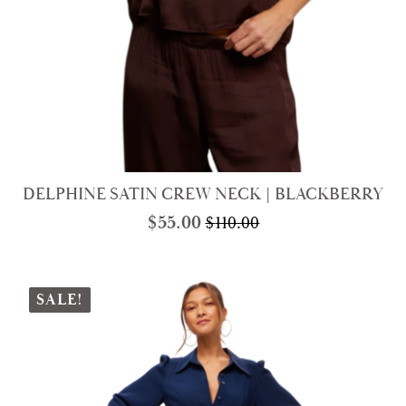
DELPHINE SATIN CREW NECK | BLACKBERRY
$
55.00
$
110.00
Original
Current
price
price
was:
is:
$110.00.
$55.00.
SALE!