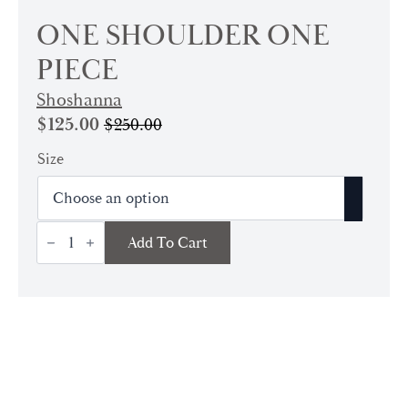
ONE SHOULDER ONE
PIECE
Shoshanna
$
125.00
$
250.00
Original
Current
price
price
Size
was:
is:
$250.00.
$125.00.
One
Add To Cart
Shoulder
One
Piece
quantity