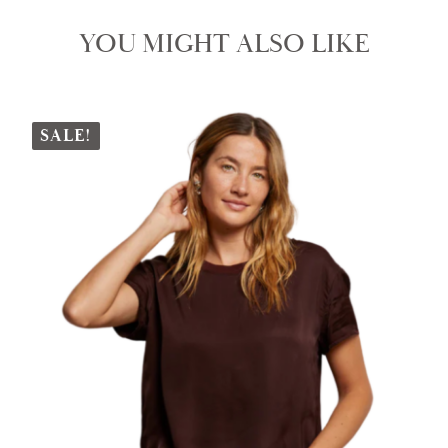
YOU MIGHT ALSO LIKE
SALE!