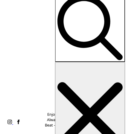
Collections
Dresses
Tops
Bottoms
Accessories
Sale
Search
Shop
for:
All
Alice
+
Olivia
Amanda
Enjoy Free Shipping,
Uprichard
Always. Never Miss a
Eberjey
Beat -
Subscribe to Our
Favorite
Newsletter