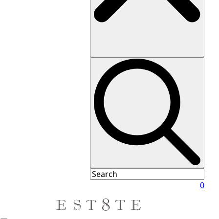
Daughter
Marie
Oliver
Milly
Paige
PerfectWhiteTee
Ramy
Brook
Rylee
+
Cru
Staud
Shoshanna
Tanya
Taylor
Vince
White
0
+
Warren
Xirena