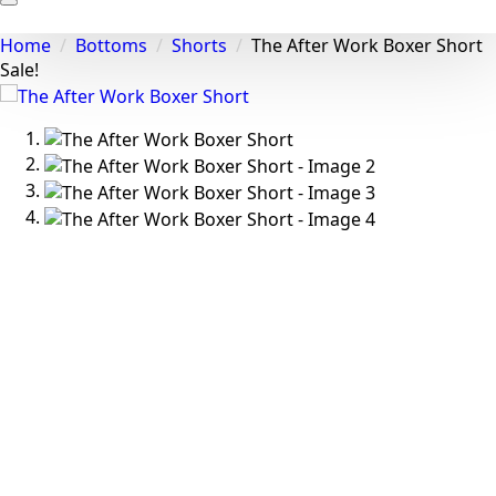
About
Home
Bottoms
Shorts
The After Work Boxer Short
Styling
Sale!