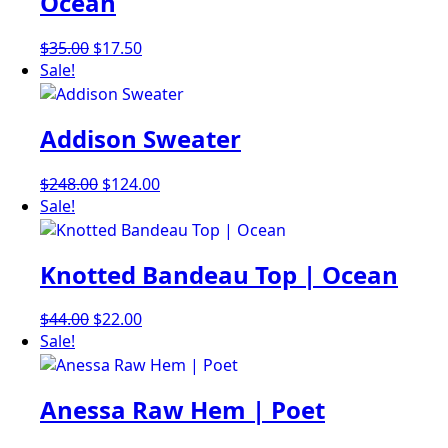
Ocean
Original
Current
$
35.00
$
17.50
price
price
Sale!
was:
is:
$35.00.
$17.50.
Addison Sweater
Original
Current
$
248.00
$
124.00
price
price
Sale!
was:
is:
$248.00.
$124.00.
Knotted Bandeau Top | Ocean
Original
Current
$
44.00
$
22.00
price
price
Sale!
was:
is:
$44.00.
$22.00.
Anessa Raw Hem | Poet