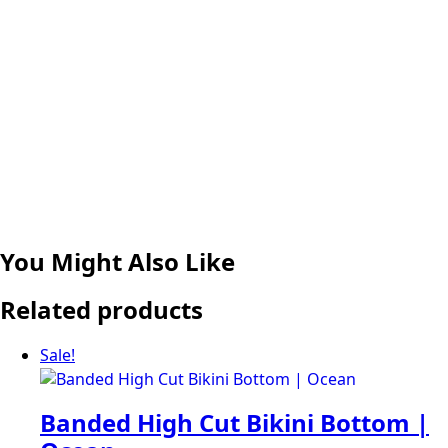
You Might Also Like
Related products
Sale!
Banded High Cut Bikini Bottom |