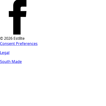
© 2026 Est8te
Consent Preferences
Legal
South Made