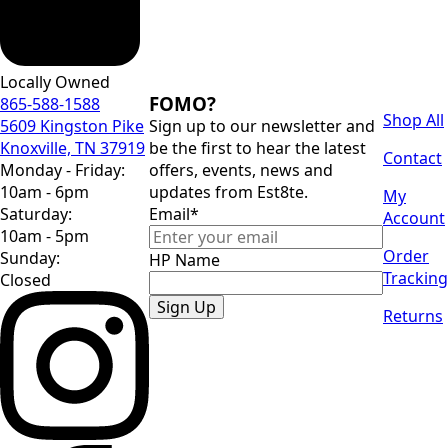
Locally Owned
FOMO?
865-588-1588
Shop All
5609 Kingston Pike
Sign up to our newsletter and
Knoxville, TN 37919
be the first to hear the latest
Contact
Monday - Friday:
offers, events, news and
10am - 6pm
updates from Est8te.
My
Saturday:
Email
*
Account
10am - 5pm
Order
Sunday:
HP Name
Tracking
Closed
Sign Up
Returns