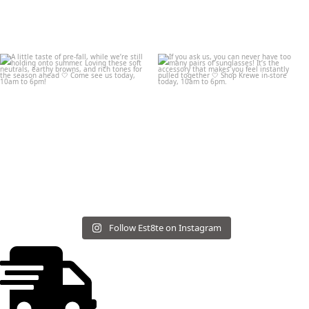
Follow Est8te on Instagram