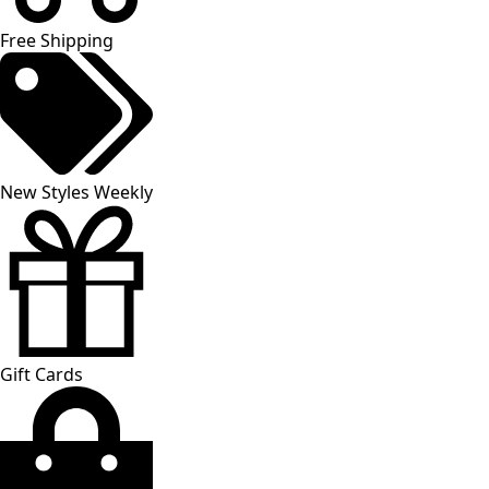
Free Shipping
New Styles Weekly
Gift Cards