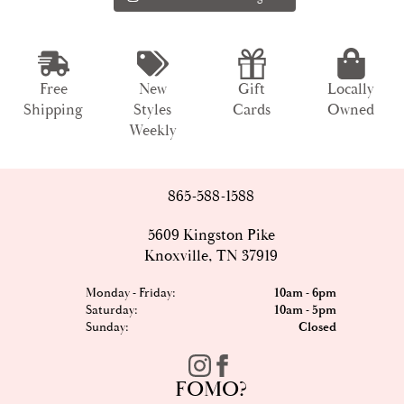
Free
New
Gift
Locally
Shipping
Styles
Cards
Owned
Weekly
865-588-1588
5609 Kingston Pike
Knoxville, TN 37919
Monday - Friday:
10am - 6pm
Saturday:
10am - 5pm
Sunday:
Closed
FOMO?