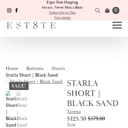
Enjoy Free Shipping,
Always. Never Miss a Beat -
0
Subscribe to Our
Newsletter
Search
for:
Home
Bottoms
Shorts
Starla Short | Black Sand
STARLA
SALE!
SHORT |
BLACK SAND
Xirena
$
125.30
$
179.00
Original
Current
Size