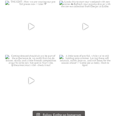
Follow Est8te on Instagram