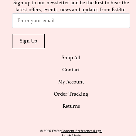
Sign up to our newsletter and be the first to hear the
latest offers, events, news and updates from Est8te.
Email
*
Sign Up
Shop All
Contact
My Account
Order Tracking
Returns
© 2026 Est8te
Consent Preferences
Legal
South Made