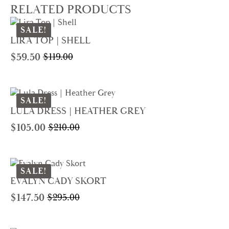
RELATED PRODUCTS
SALE!
LIRA TOP | SHELL
$
59.50
$
119.00
Original
Current
price
price
was:
is:
$119.00.
$59.50.
SALE!
LULA DRESS | HEATHER GREY
$
105.00
$
210.00
Original
Current
price
price
was:
is:
$210.00.
$105.00.
SALE!
EVALYN CADY SKORT
$
147.50
$
295.00
Original
Current
price
price
was:
is: