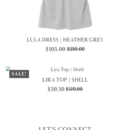
LULA DRESS | HEATHER GREY
$
105.00
$
210.00
Original
Current
price
price
was:
is:
$210.00.
$105.00.
SALE!
LIRA TOP | SHELL
$
59.50
$
119.00
Original
Current
price
price
was:
is:
$119.00.
$59.50.
LET'S CONNECT