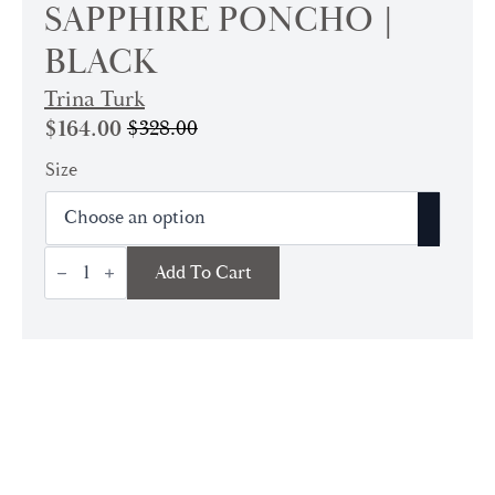
SAPPHIRE PONCHO |
BLACK
Trina Turk
$
164.00
$
328.00
Original
Current
price
price
Size
was:
is:
$328.00.
$164.00.
Sapphire
Add To Cart
Poncho
|
Black
quantity