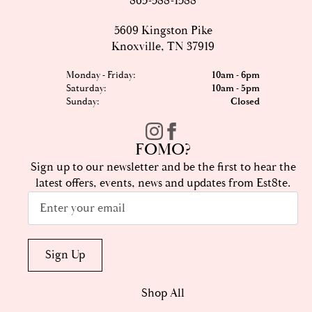
865-588-1588
5609 Kingston Pike
Knoxville, TN 37919
Monday - Friday:
10am - 6pm
Saturday:
10am - 5pm
Sunday:
Closed
FOMO?
Sign up to our newsletter and be the first to hear the
latest offers, events, news and updates from Est8te.
Email
*
Sign Up
Shop All