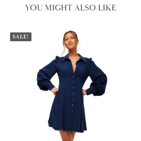
YOU MIGHT ALSO LIKE
SALE!