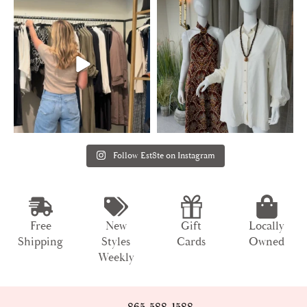
Follow Est8te on Instagram
Free
New
Gift
Locally
Shipping
Styles
Cards
Owned
Weekly