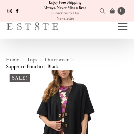
Enjoy Free Shipping,
Always. Never Miss a Beat -
0
Subscribe to Our
Newsletter
Search
for:
Home
Tops
Outerwear
Sapphire Poncho | Black
SALE!