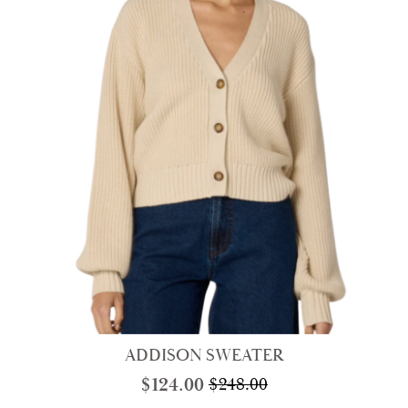
ADDISON SWEATER
$
124.00
$
248.00
Original
Current