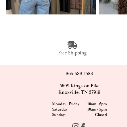
Free Shipping
865-588-1588
5609 Kingston Pike
Knoxville, TN 37919
Monday - Friday:
10am - 6pm
Saturday:
10am - 5pm
Sunday:
Closed