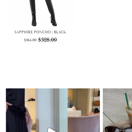
SAPPHIRE PONCHO | BLACK
$
328.00
$
164.00
Original
Current
price
price
was:
is:
$328.00.
$164.00.