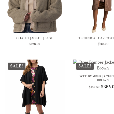
CHALET JACKET | SAGE
TECHNICAL CAR COAT
$
128.00
$
748.00
SALE!
SALE!
DREE BOMBER JACKET
BROWN
$
365.
$
182.50
Origina
Curren
price
price
was:
is:
$365.00
$182.50.