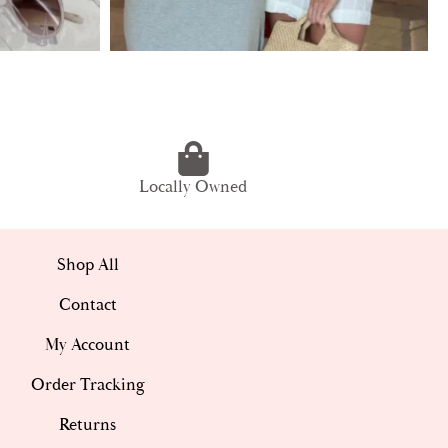
Locally Owned
Shop All
Contact
My Account
Order Tracking
Returns