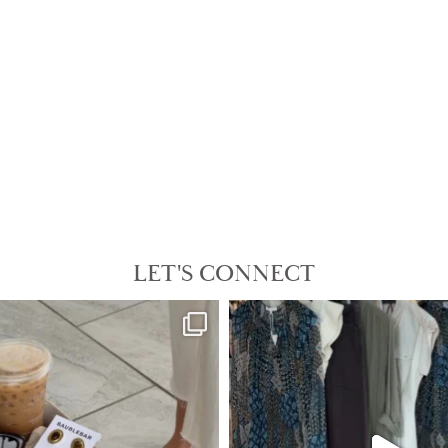
LET'S CONNECT