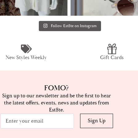
Follow Est8te on Instagram
New Styles Weekly
Gift Cards
FOMO?
Sign up to our newsletter and be the first to hear
the latest offers, events, news and updates from
Est8te.
Email
Sign Up
*