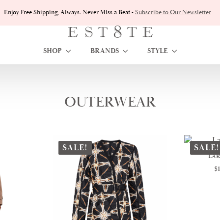
Enjoy Free Shipping, Always. Never Miss a Beat -
Subscribe to Our Newsletter
SHOP
BRANDS
STYLE
OUTERWEAR
Sorted
howing all 8 results
by
latest
SALE!
SALE!
LAR
$