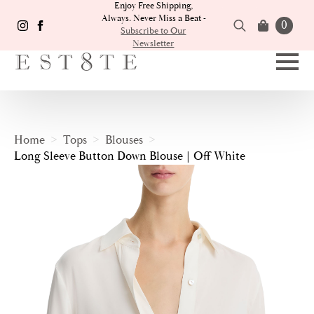
Enjoy Free Shipping,
Always. Never Miss a Beat -
0
Subscribe to Our
Newsletter
Search
for:
Home
Tops
Blouses
Long Sleeve Button Down Blouse | Off White