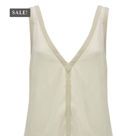
SALE!