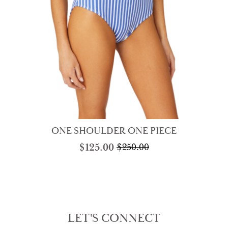
ONE SHOULDER ONE PIECE
$
125.00
$
250.00
Original
Current
price
price
was:
is:
$250.00.
$125.00.
LET'S CONNECT