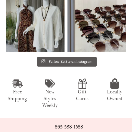
Follow Est8te on Instagram
Free
New
Gift
Locally
Shipping
Styles
Cards
Owned
Weekly
865-588-1588