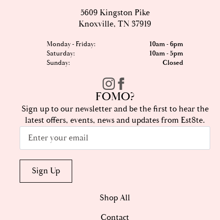
5609 Kingston Pike
Knoxville, TN 37919
Monday - Friday:
10am - 6pm
Saturday:
10am - 5pm
Sunday:
Closed
FOMO?
Sign up to our newsletter and be the first to hear the
latest offers, events, news and updates from Est8te.
Email
*
Sign Up
Shop All
Contact