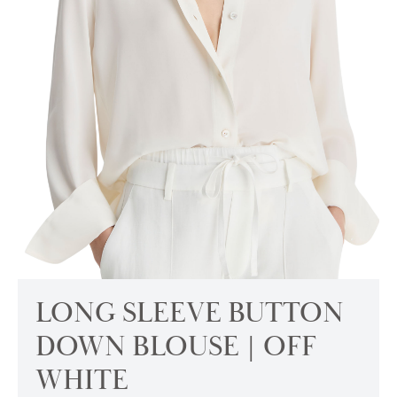
LONG SLEEVE BUTTON
DOWN BLOUSE | OFF
WHITE