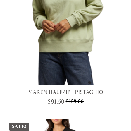
MAREN HALFZIP | PISTACHIO
$
91.50
$
183.00
Original
Current
price
price
was:
is:
$183.00.
$91.50.
SALE!