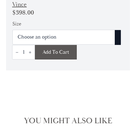
Vince
$
398.00
Size
Long
Add To Cart
Sleeve
Button
Down
Blouse
|
Off
White
quantity
YOU MIGHT ALSO LIKE