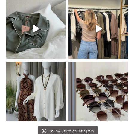
Follow Est8te on Instagram