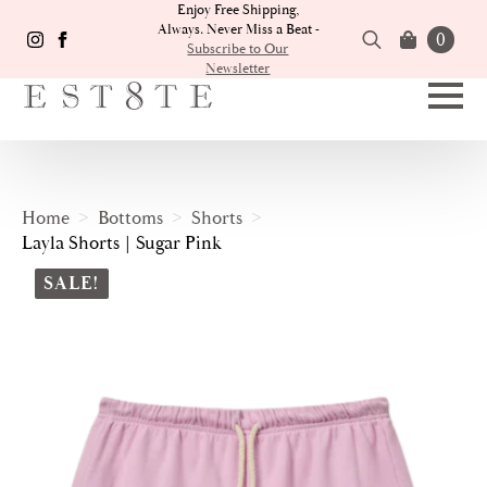
Enjoy Free Shipping,
Always. Never Miss a Beat -
0
Subscribe to Our
Newsletter
Search
for:
Home
Bottoms
Shorts
Layla Shorts | Sugar Pink
SALE!