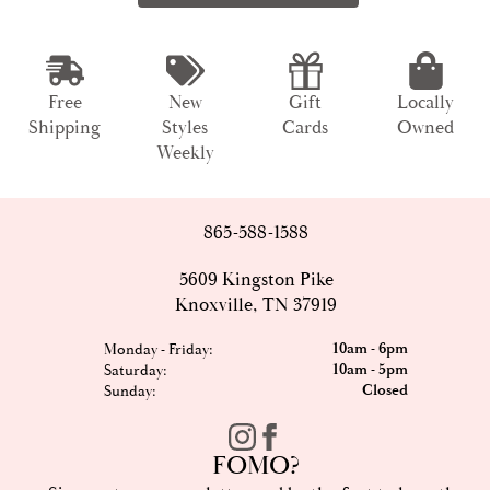
Free
New
Gift
Locally
Shipping
Styles
Cards
Owned
Weekly
865-588-1588
5609 Kingston Pike
Knoxville, TN 37919
10am - 6pm
Monday - Friday:
10am - 5pm
Saturday:
Closed
Sunday:
FOMO?