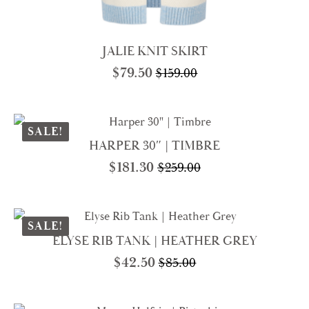
JALIE KNIT SKIRT
$
79.50
$
159.00
Original
Current
price
price
was:
is:
$159.00.
$79.50.
SALE!
HARPER 30″ | TIMBRE
$
181.30
$
259.00
Original
Current
price
price
was:
is:
$259.00.
$181.30.
SALE!
ELYSE RIB TANK | HEATHER GREY
$
42.50
$
85.00
Original
Current
price
price
was:
is: