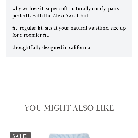
why we love it: super soft. naturally comfy. pairs
perfectly with the Alexi Sweatshirt
fit: regular fit. sits at your natural waistline. size up
for a roomier fit.
thoughtfully designed in california
YOU MIGHT ALSO LIKE
SALE!