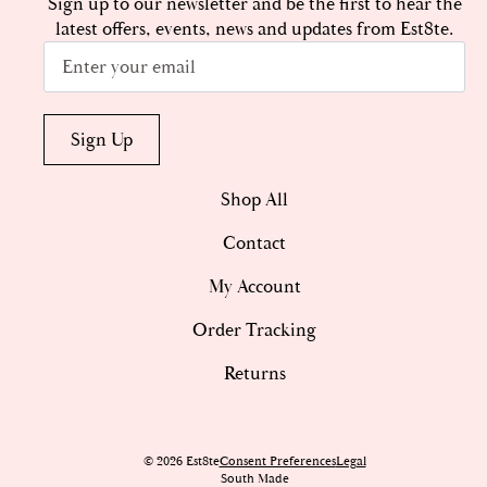
Sign up to our newsletter and be the first to hear the
latest offers, events, news and updates from Est8te.
Email
*
Sign Up
Shop All
Contact
My Account
Order Tracking
Returns
© 2026 Est8te
Consent Preferences
Legal
South Made