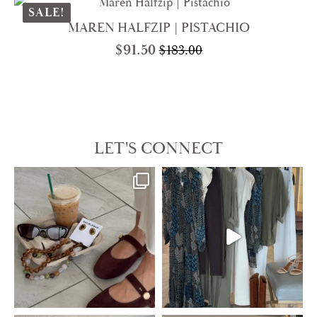
$85.00.
$42.50.
SALE!
MAREN HALFZIP | PISTACHIO
$
91.50
$
183.00
Original
Current
price
price
was:
is:
$183.00.
$91.50.
LET'S CONNECT