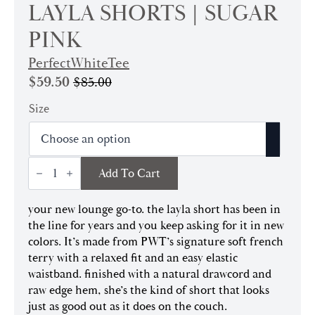
LAYLA SHORTS | SUGAR
PINK
PerfectWhiteTee
$
59.50
$
85.00
Original
Current
price
price
Size
was:
is:
$85.00.
$59.50.
Layla
Add To Cart
Shorts
|
Sugar
your new lounge go-to. the layla short has been in
Pink
quantity
the line for years and you keep asking for it in new
colors. It’s made from PWT’s signature soft french
terry with a relaxed fit and an easy elastic
waistband. finished with a natural drawcord and
raw edge hem, she’s the kind of short that looks
just as good out as it does on the couch.