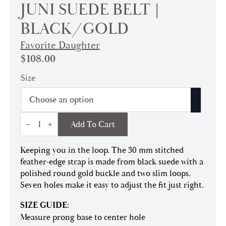
JUNI SUEDE BELT |
BLACK/GOLD
Favorite Daughter
$
108.00
Size
Juni
Add To Cart
Suede
Belt
|
Keeping you in the loop. The 30 mm stitched
Black/Gold
quantity
feather-edge strap is made from black suede with a
polished round gold buckle and two slim loops.
Seven holes make it easy to adjust the fit just right.
SIZE GUIDE
:
Measure prong base to center hole