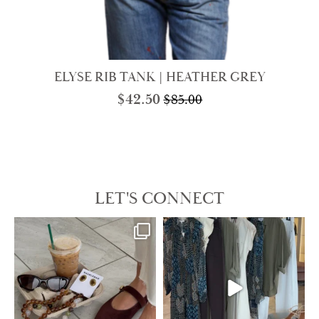
ELYSE RIB TANK | HEATHER GREY
$
42.50
$
85.00
Original
Current
price
price
was:
is:
$85.00.
$42.50.
LET'S CONNECT