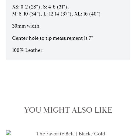
XS: 0-2 (28”), S: 4-6 (31”),
M: 8-10 (34”), L: 12-14 (37”), XL: 16 (40”)
30mm width
Center hole to tip measurement is 7”
100% Leather
YOU MIGHT ALSO LIKE