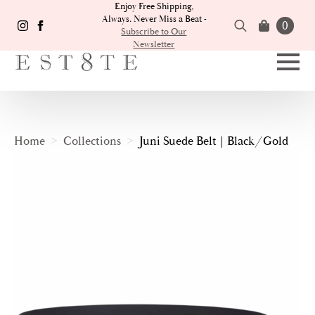
Enjoy Free Shipping,
Always. Never Miss a Beat -
0
Subscribe to Our
Newsletter
Search
for:
Home
Collections
Juni Suede Belt | Black/Gold