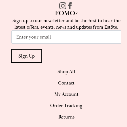
FOMO?
Sign up to our newsletter and be the first to hear the
latest offers, events, news and updates from Est8te.
Email
*
Sign Up
Shop All
Contact
My Account
Order Tracking
Returns