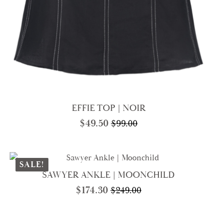
EFFIE TOP | NOIR
$
49.50
$
99.00
Original
Current
price
price
was:
is:
$99.00.
$49.50.
SALE!
SAWYER ANKLE | MOONCHILD
$
174.30
$
249.00
Original
Current
price
price