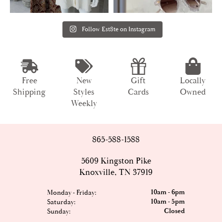
Follow Est8te on Instagram
Free
New
Gift
Locally
Shipping
Styles
Cards
Owned
Weekly
865-588-1588
5609 Kingston Pike
Knoxville, TN 37919
10am - 6pm
Monday - Friday:
10am - 5pm
Saturday:
Closed
Sunday: