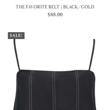
THE FAVORITE BELT | BLACK/GOLD
$
88.00
SALE!