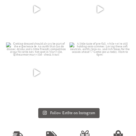
Follow Est8te on Instagram