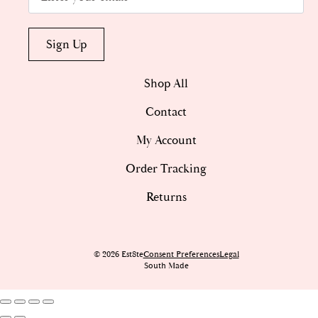
Sign Up
Shop All
Contact
My Account
Order Tracking
Returns
© 2026 Est8te
Consent Preferences
Legal
South Made