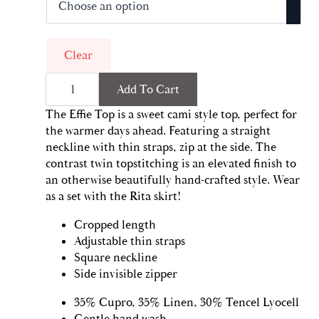
was:
is:
$99.00.
$49.50.
Clear
Effie
Add To Cart
Top
|
Noir
The Effie Top is a sweet cami style top, perfect for
quantity
the warmer days ahead. Featuring a straight
neckline with thin straps, zip at the side. The
contrast twin topstitching is an elevated finish to
an otherwise beautifully hand-crafted style. Wear
as a set with the Rita skirt!
Cropped length
Adjustable thin straps
Square neckline
Side invisible zipper
35% Cupro, 35% Linen, 30% Tencel Lyocell
Gentle hand wash