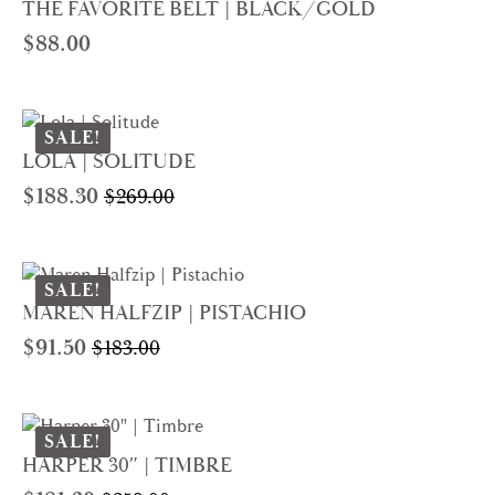
THE FAVORITE BELT | BLACK/GOLD
$
88.00
SALE!
LOLA | SOLITUDE
$
188.30
$
269.00
Original
Current
price
price
was:
is:
$269.00.
$188.30.
SALE!
MAREN HALFZIP | PISTACHIO
$
91.50
$
183.00
Original
Current
price
price
was:
is:
$183.00.
$91.50.
SALE!
HARPER 30″ | TIMBRE