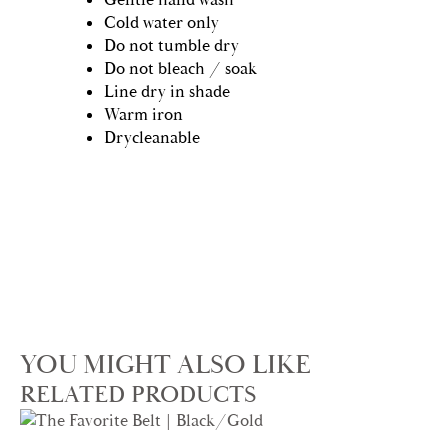
Cold water only
Do not tumble dry
Do not bleach / soak
Line dry in shade
Warm iron
Drycleanable
YOU MIGHT ALSO LIKE
RELATED PRODUCTS