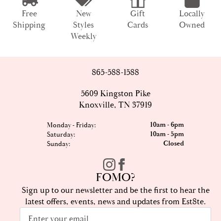
Free
New
Gift
Locally
Shipping
Styles
Cards
Owned
Weekly
865-588-1588
5609 Kingston Pike
Knoxville, TN 37919
10am - 6pm
Monday - Friday:
10am - 5pm
Saturday:
Closed
Sunday:
FOMO?
Sign up to our newsletter and be the first to hear the
latest offers, events, news and updates from Est8te.
Email
*