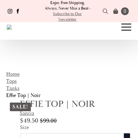
Enjoy Free Shipping,
Always. Never Miss a Beat -
0
Subscribe to Our
Newsletter
Search
for:
Home
Tops
Tanks
Effie Top | Noir
EFFIE TOP | NOIR
SALE!
Sancia
$
49.50
$
99.00
Original
Current
Size
price
price