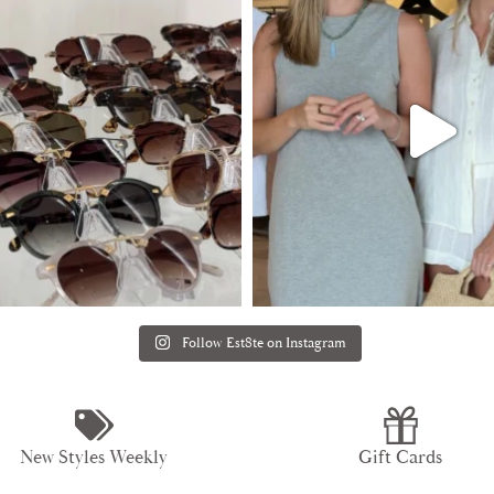
Follow Est8te on Instagram
New Styles Weekly
Gift Cards