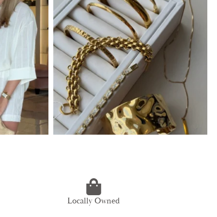
Locally Owned