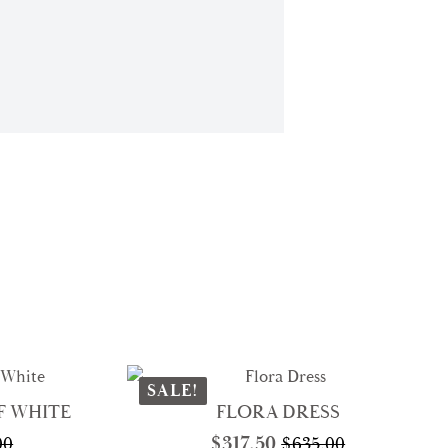
SALE!
F WHITE
FLORA DRESS
$
317.50
00
$
635.00