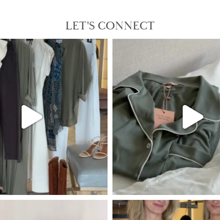
LET'S CONNECT