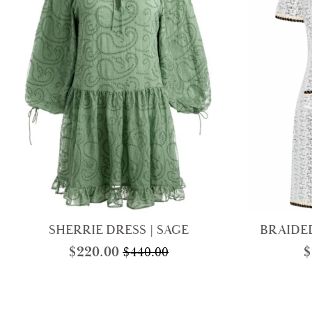
SHERRIE DRESS | SAGE
BRAIDED
$
220.00
$
$
440.00
Original
Current
price
price
was:
is:
$440.00.
$220.00.