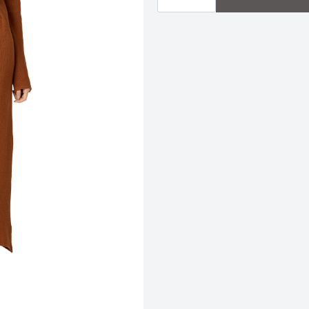
Dress
|
Clay
quantity