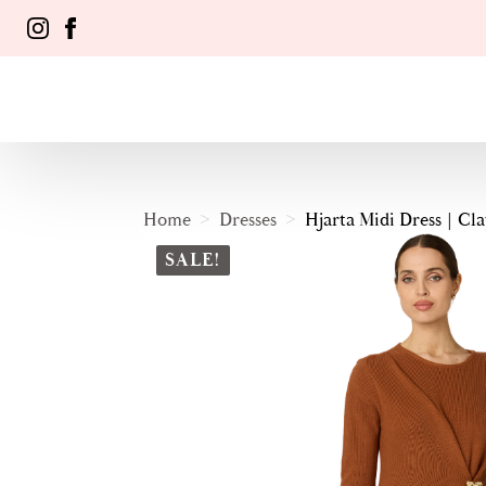
Home
Dresses
Hjarta Midi Dress | Cla
SALE!