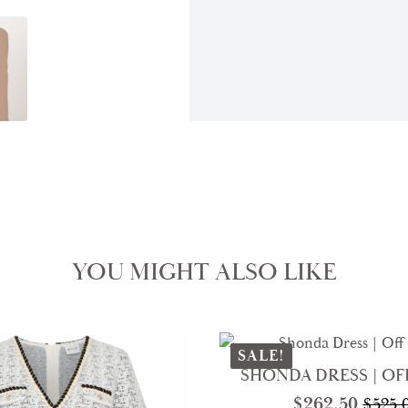
YOU MIGHT ALSO LIKE
SALE!
SHONDA DRESS | OF
$
262.50
$
525.