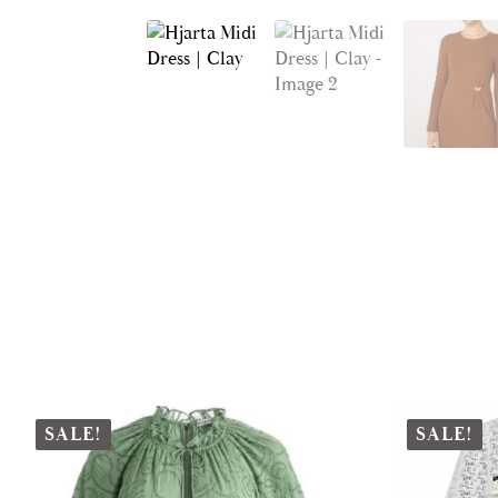
SALE!
SALE!