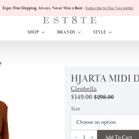
Enjoy Free Shipping, Always. Never Miss a Beat -
Subscribe to Our Newsletter
SHOP
BRANDS
STYLE
y
HJARTA MIDI D
Cleobella
$
149.00
$
298.00
Original
Current
price
price
Size
was:
is:
$298.00.
$149.00.
Hjarta
Add To Cart
Midi