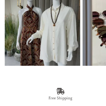
Free Shipping