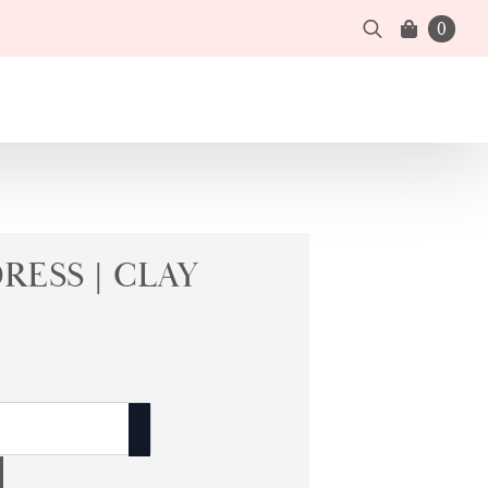
0
Search
for:
RESS | CLAY