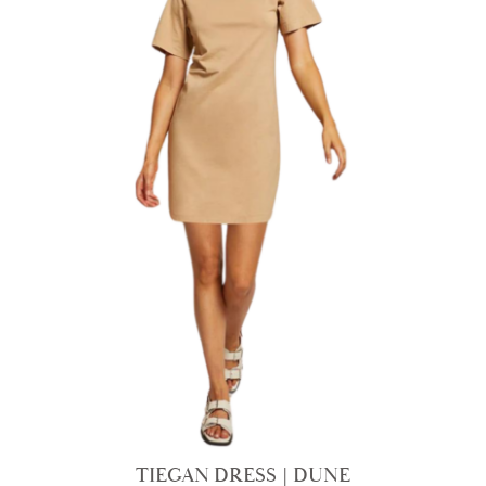
TIEGAN DRESS | DUNE