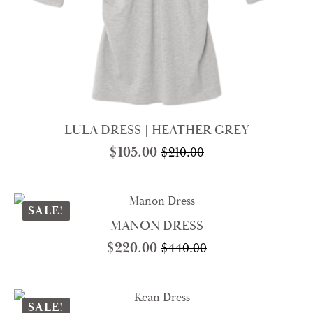
LULA DRESS | HEATHER GREY
$
105.00
$
210.00
Original
Current
price
price
was:
is:
$210.00.
$105.00.
SALE!
MANON DRESS
$
220.00
$
440.00
Original
Current
price
price
was:
is:
$440.00.
$220.00.
SALE!