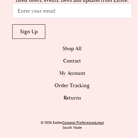
latest offers, events, news and updates from Est8te.
Email
*
Sign Up
Shop All
Contact
My Account
Order Tracking
Returns
© 2026 Est8te
Consent Preferences
Legal
South Made