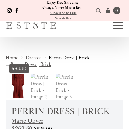
Enjoy Free Shipping,
Always. Never Miss a Beat -
0
Subscribe to Our
Newsletter
Search
for:
Home
Dresses
Perrin Dress | Brick
SALE!
PERRIN DRESS | BRICK
Marie Oliver
$
262.50
$
525.00