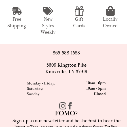
Free
New
Gift
Locally
Shipping
Styles
Cards
Owned
Weekly
865-588-1588
5609 Kingston Pike
Knoxville, TN 37919
10am - 6pm
Monday - Friday:
10am - 5pm
Saturday:
Closed
Sunday:
FOMO?
Sign up to our newsletter and be the first to hear the