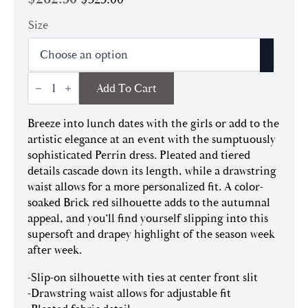
Original
Current
price
price
Size
was:
is:
$525.00.
$262.50.
Perrin
Add To Cart
Dress
|
Brick
Breeze into lunch dates with the girls or add to the
quantity
artistic elegance at an event with the sumptuously
sophisticated Perrin dress. Pleated and tiered
details cascade down its length, while a drawstring
waist allows for a more personalized fit. A color-
soaked Brick red silhouette adds to the autumnal
appeal, and you’ll find yourself slipping into this
supersoft and drapey highlight of the season week
after week.
-Slip-on silhouette with ties at center front slit
-Drawstring waist allows for adjustable fit