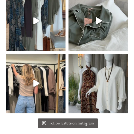
Follow Est8te on Instagram