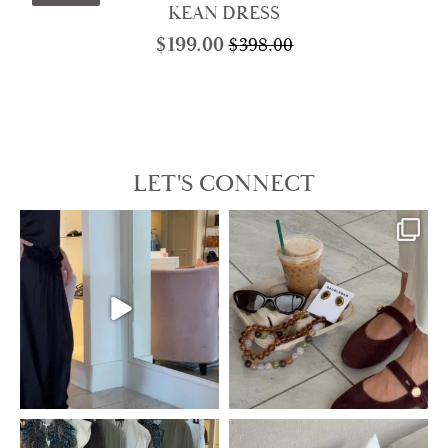
KEAN DRESS
$
199.00
$
398.00
Original
Current
price
price
was:
is:
$398.00.
$199.00.
LET'S CONNECT