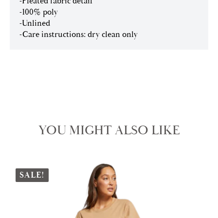
-Pleated fabric detail
-100% poly
-Unlined
-Care instructions: dry clean only
YOU MIGHT ALSO LIKE
SALE!