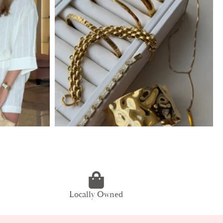
Locally Owned