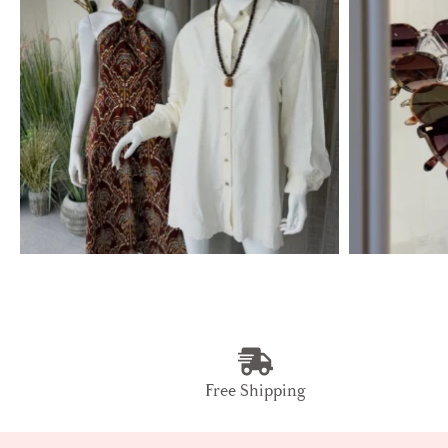
Free Shipping