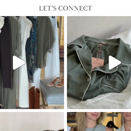
LET'S CONNECT