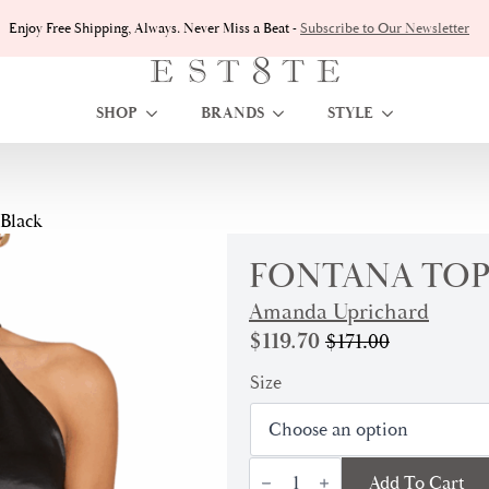
Enjoy Free Shipping, Always. Never Miss a Beat -
Subscribe to Our Newsletter
SHOP
BRANDS
STYLE
 Black
FONTANA TOP
Amanda Uprichard
$
119.70
$
171.00
Original
Current
price
price
Size
was:
is:
$171.00.
$119.70.
Fontana
Add To Cart
Top