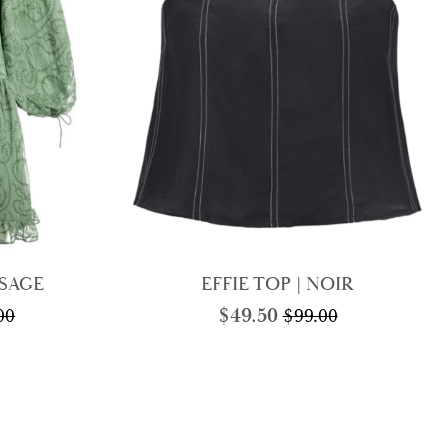
 SAGE
EFFIE TOP | NOIR
$
49.50
00
$
99.00
nal
nt
Original
Current
price
price
was:
is:
00.
00.
$99.00.
$49.50.