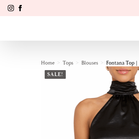
Home
Tops
Blouses
Fontana Top |
SALE!