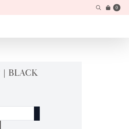
0
Search
for:
 | BLACK