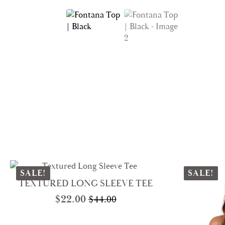
SALE!
SALE!
TEXTURED LONG SLEEVE TEE
$
22.00
$
44.00
Original
Current
price
price