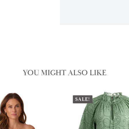
YOU MIGHT ALSO LIKE
SALE!