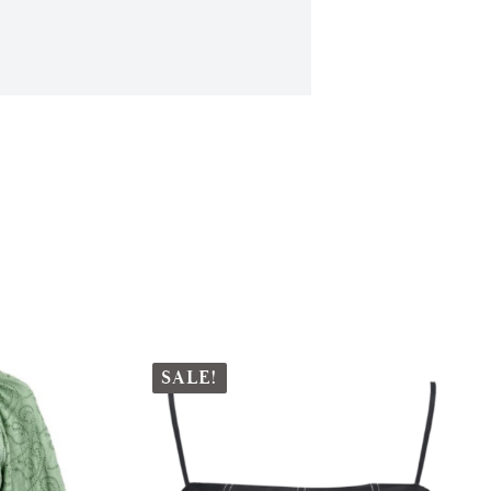
SALE!