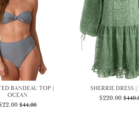
ED BANDEAU TOP |
SHERRIE DRESS |
OCEAN
$
220.00
$
440.
Origi
Curre
$
22.00
$
44.00
Original
Current
price
price
price
price
was:
is:
was:
is:
$440.
$220.
$44.00.
$22.00.