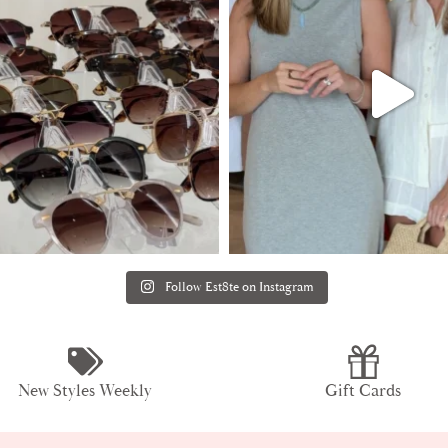
Follow Est8te on Instagram
New Styles Weekly
Gift Cards