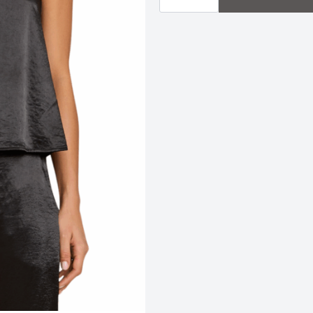
|
Black
quantity