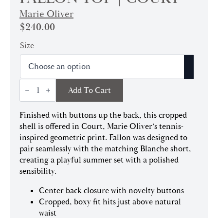
Marie Oliver
$
240.00
Size
Fallon
Add To Cart
Top
|
Court
Finished with buttons up the back, this cropped
quantity
shell is offered in Court, Marie Oliver’s tennis-
inspired geometric print. Fallon was designed to
pair seamlessly with the matching Blanche short,
creating a playful summer set with a polished
sensibility.
Center back closure with novelty buttons
Cropped, boxy fit hits just above natural
waist