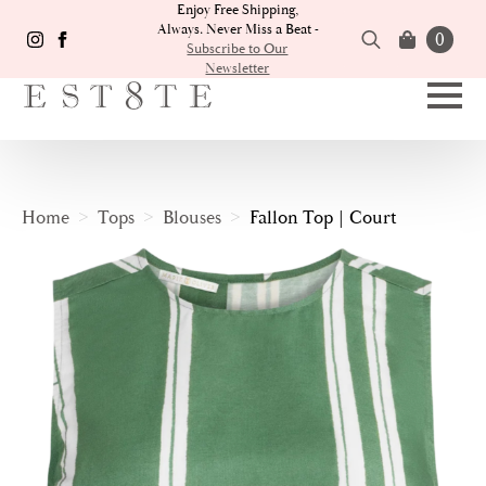
Enjoy Free Shipping,
Always. Never Miss a Beat -
0
Subscribe to Our
Newsletter
Search
for:
Home
Tops
Blouses
Fallon Top | Court