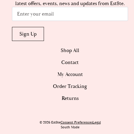
latest offers, events, news and updates from Est8te.
Email
*
Sign Up
Shop All
Contact
My Account
Order Tracking
Returns
© 2026 Est8te
Consent Preferences
Legal
South Made