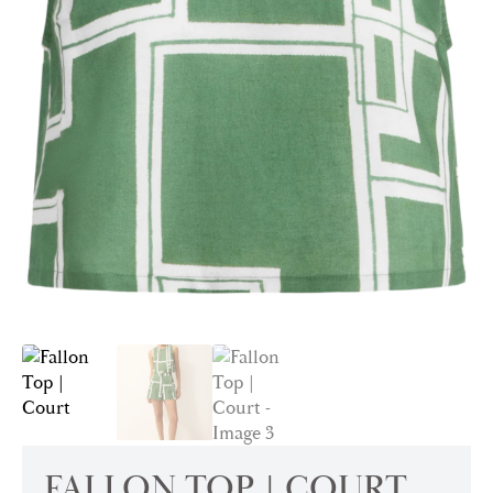
FALLON TOP | COURT