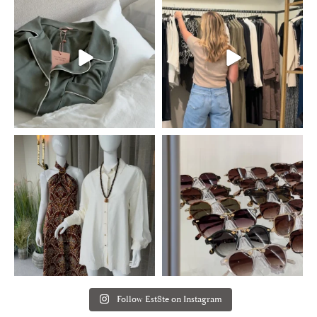
Follow Est8te on Instagram