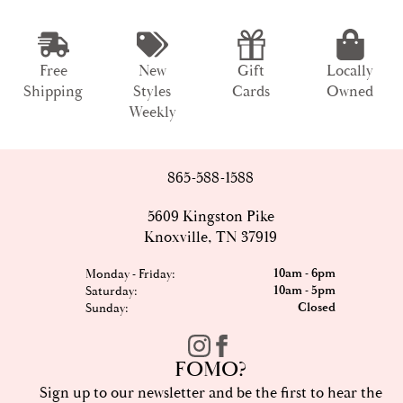
Free
New
Gift
Locally
Shipping
Styles
Cards
Owned
Weekly
865-588-1588
5609 Kingston Pike
Knoxville, TN 37919
10am - 6pm
Monday - Friday:
10am - 5pm
Saturday:
Closed
Sunday:
FOMO?
Sign up to our newsletter and be the first to hear the