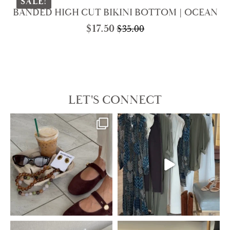
$138.00.
$69.00.
SALE!
BANDED HIGH CUT BIKINI BOTTOM | OCEAN
$
17.50
$
35.00
Original
Current
price
price
was:
is:
$35.00.
$17.50.
LET'S CONNECT