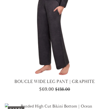
BOUCLE WIDE LEG PANT | GRAPHITE
$
69.00
$
138.00
Original
Current
price
price
was:
is: