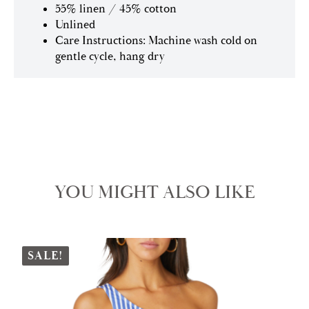
55% linen / 45% cotton
Unlined
Care Instructions: Machine wash cold on
gentle cycle, hang dry
YOU MIGHT ALSO LIKE
SALE!