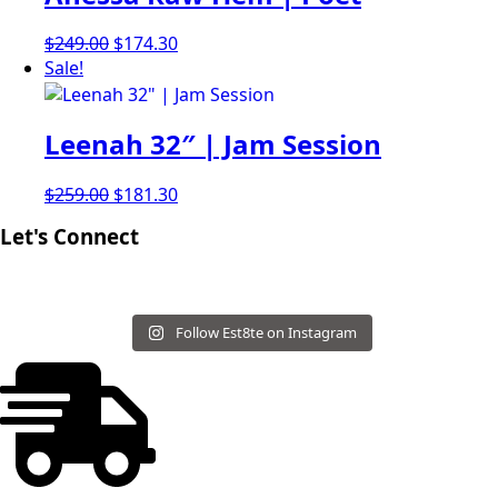
Original
Current
$
249.00
$
174.30
price
price
Sale!
was:
is:
$249.00.
$174.30.
Leenah 32″ | Jam Session
Original
Current
$
259.00
$
181.30
price
price
Let's Connect
was:
is:
$259.00.
$181.30.
Follow Est8te on Instagram