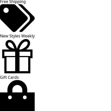
Free Shipping
New Styles Weekly
Gift Cards