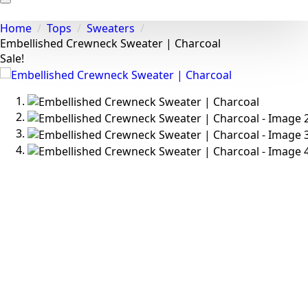
Home
Tops
Sweaters
Embellished Crewneck Sweater | Charcoal
Sale!