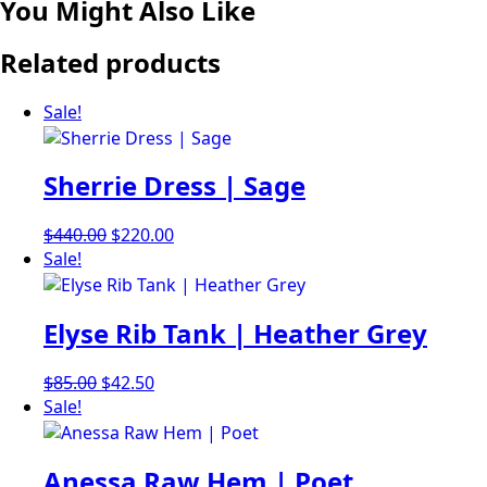
You Might Also Like
Related products
Sale!
Sherrie Dress | Sage
Original
Current
$
440.00
$
220.00
price
price
Sale!
was:
is:
$440.00.
$220.00.
Elyse Rib Tank | Heather Grey
Original
Current
$
85.00
$
42.50
price
price
Sale!
was:
is:
$85.00.
$42.50.
Anessa Raw Hem | Poet