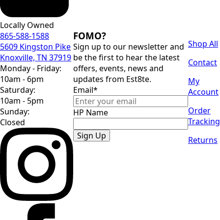
Locally Owned
FOMO?
865-588-1588
Shop All
5609 Kingston Pike
Sign up to our newsletter and
Knoxville, TN 37919
be the first to hear the latest
Contact
Monday - Friday:
offers, events, news and
10am - 6pm
updates from Est8te.
My
Saturday:
Email
*
Account
10am - 5pm
Order
Sunday:
HP Name
Tracking
Closed
Sign Up
Returns