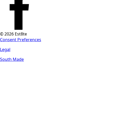
© 2026 Est8te
Consent Preferences
Legal
South Made