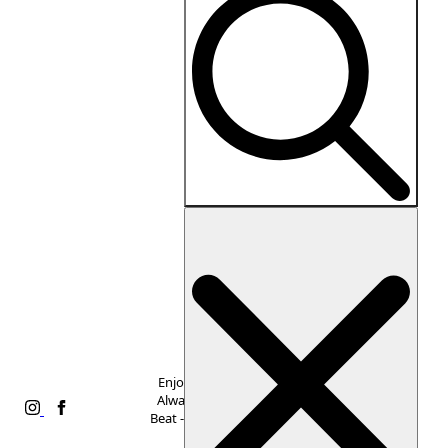
Search
for:
Enjoy Free Shipping,
Always. Never Miss a
Beat -
Subscribe to Our
Newsletter