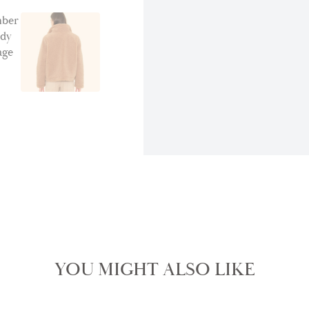
YOU MIGHT ALSO LIKE