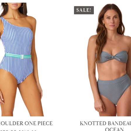
SALE!
HOULDER ONE PIECE
KNOTTED BANDEAU
OCEAN