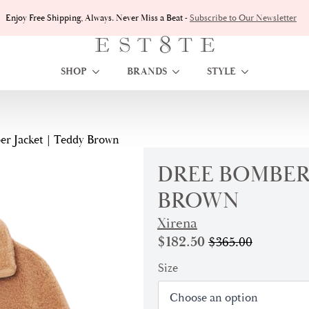
Enjoy Free Shipping, Always. Never Miss a Beat -
Subscribe to Our Newsletter
SHOP
BRANDS
STYLE
r Jacket | Teddy Brown
DREE BOMBER 
BROWN
Xirena
$
182.50
$
365.00
Original
Current
price
price
Size
was:
is:
$365.00.
$182.50.