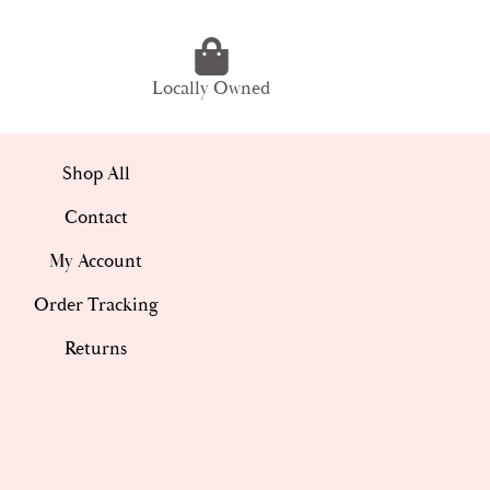
Locally Owned
Shop All
Contact
My Account
Order Tracking
Returns