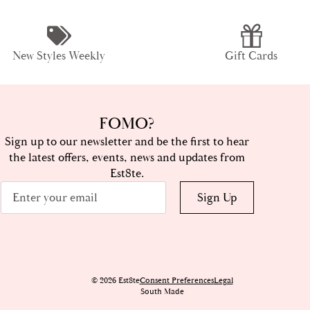
New Styles Weekly
Gift Cards
FOMO?
Sign up to our newsletter and be the first to hear
the latest offers, events, news and updates from
Est8te.
Email
Sign Up
*
© 2026 Est8te
Consent Preferences
Legal
South Made