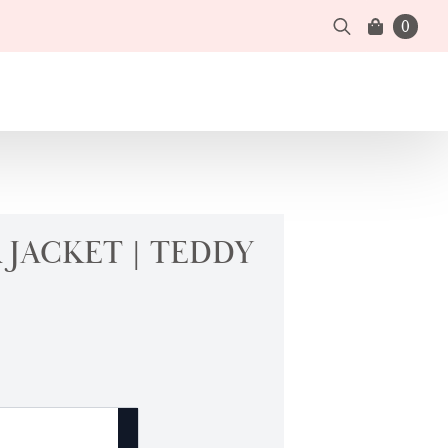
0
Search
for:
JACKET | TEDDY