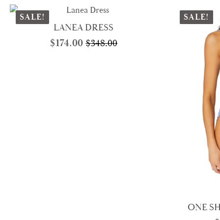
SALE!
SALE!
LANEA DRESS
$
174.00
$
348.00
Original
Current
price
price
was:
is:
$348.00.
$174.00.
ONE S