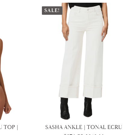
SALE!
 TOP |
SASHA ANKLE | TONAL ECRU