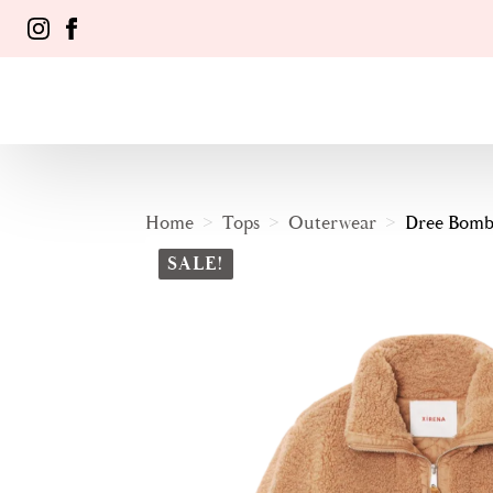
Home
Tops
Outerwear
Dree Bombe
SALE!