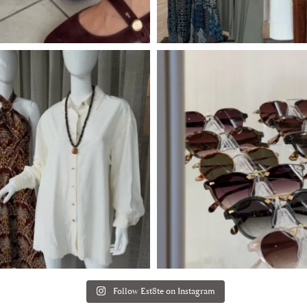
Follow Est8te on Instagram