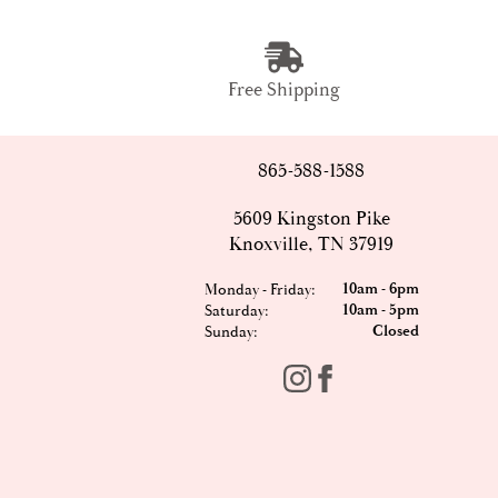
Free Shipping
865-588-1588
5609 Kingston Pike
Knoxville, TN 37919
10am - 6pm
Monday - Friday:
10am - 5pm
Saturday:
Closed
Sunday: