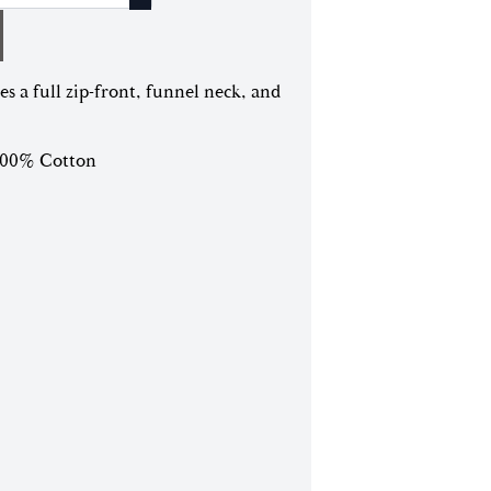
es a full zip-front, funnel neck, and
 100% Cotton