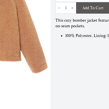
Dree
Add To Cart
Bomber
Jacket
|
This cozy bomber jacket featur
Teddy
Brown
on-seam pockets.
quantity
100% Polyester, Lining: