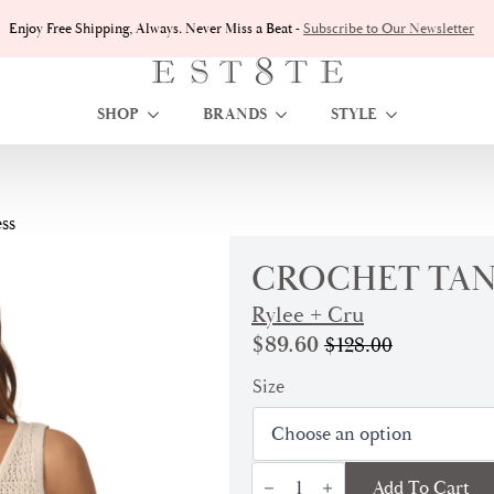
Enjoy Free Shipping, Always. Never Miss a Beat -
Subscribe to Our Newsletter
SHOP
BRANDS
STYLE
ss
CROCHET TAN
Rylee + Cru
$
89.60
$
128.00
Original
Current
price
price
Size
was:
is:
$128.00.
$89.60.
Crochet
Add To Cart
Tank