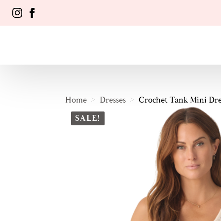
Home
Dresses
Crochet Tank Mini Dre
SALE!