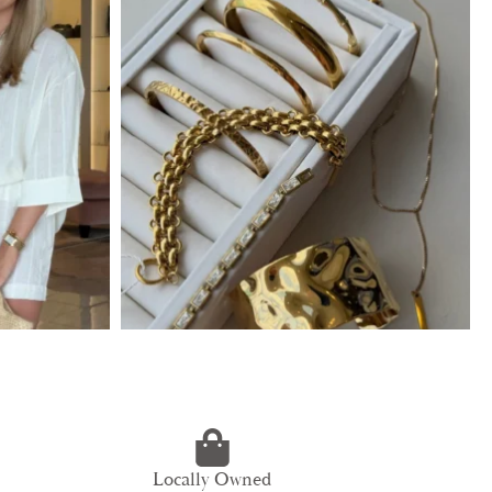
Locally Owned