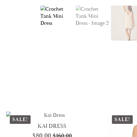
SALE!
SALE!
KAI DRESS
$
80.00
$
160.00