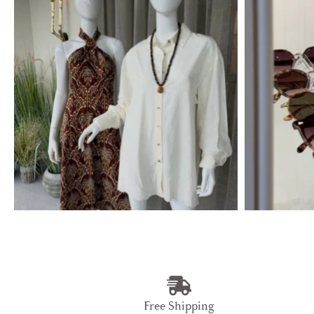
Free Shipping