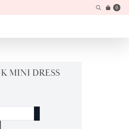
0
Search
for:
K MINI DRESS