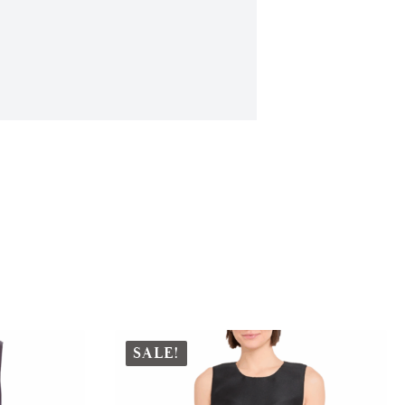
SALE!