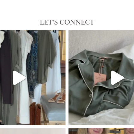
$450.00.
$225.00.
LET'S CONNECT