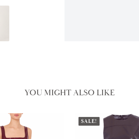
YOU MIGHT ALSO LIKE
SALE!