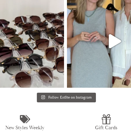
Follow Est8te on Instagram
New Styles Weekly
Gift Cards