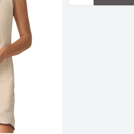
Mini
Dress
quantity