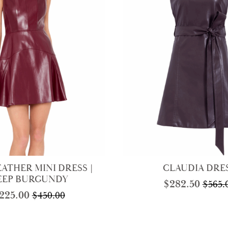
EATHER MINI DRESS |
CLAUDIA DRE
EEP BURGUNDY
$
282.50
$
565.
Origi
Curre
225.00
$
450.00
Original
Current
price
price
price
price
was:
is:
was:
is:
$565.0
$282.