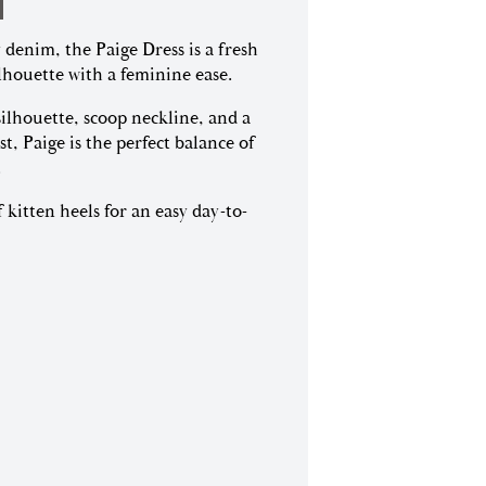
 denim, the Paige Dress is a fresh
lhouette with a feminine ease.
silhouette, scoop neckline, and a
st, Paige is the perfect balance of
.
f kitten heels for an easy day-to-