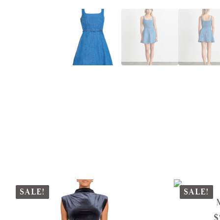
SALE!
SALE!
$