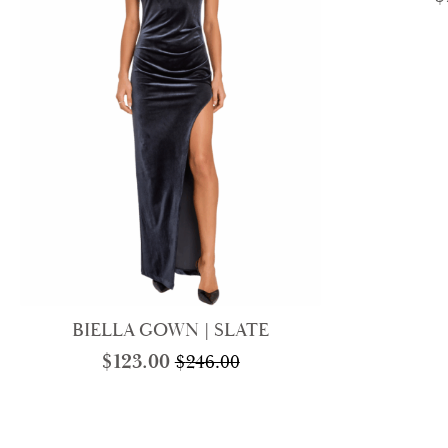
BIELLA GOWN | SLATE
$
123.00
$
246.00
Original
Current
price
price
was:
is:
$246.00.
$123.00.