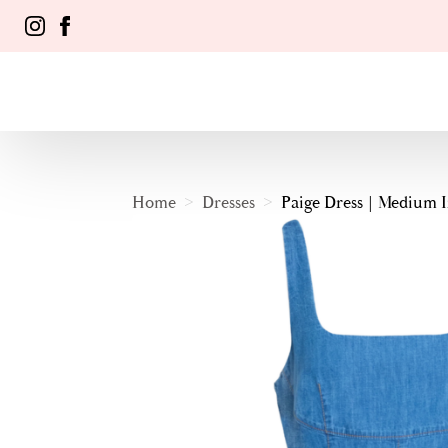
Home
Dresses
Paige Dress | Medium 