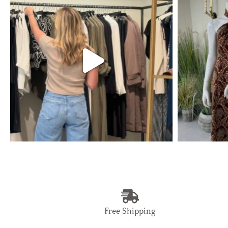
Free Shipping