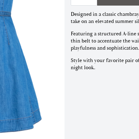
|
Medium
Designed in a classic chambray
Indigo
quantity
take on an elevated summer si
Featuring a structured A-line 
thin belt to accentuate the wai
playfulness and sophistication
Style with your favorite pair o
night look.