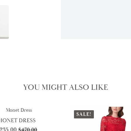
YOU MIGHT ALSO LIKE
SALE!
MONET DRESS
235.00
$
470.00