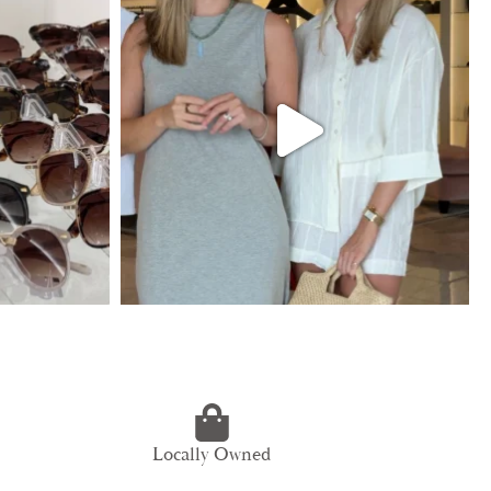
Locally Owned