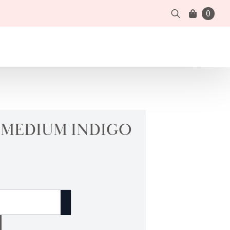
0
Search
for:
| MEDIUM INDIGO