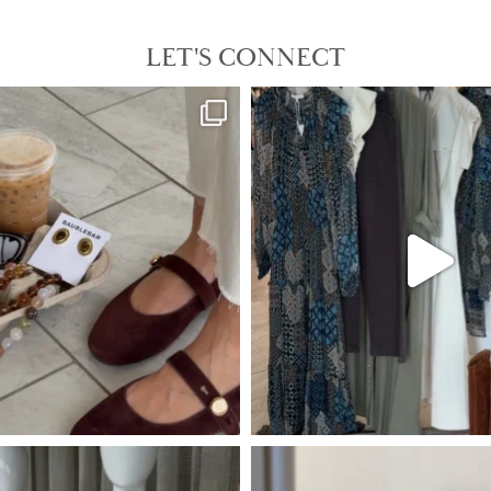
LET'S CONNECT