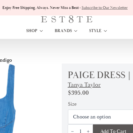
Enjoy Free Shipping, Always. Never Miss a Beat -
Subscribe to Our Newsletter
SHOP
BRANDS
STYLE
Indigo
PAIGE DRESS 
Tanya Taylor
$
395.00
Size
Paige
Add To Cart
Dress