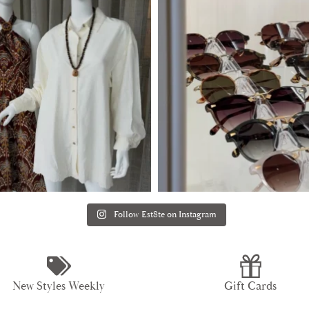
Follow Est8te on Instagram
New Styles Weekly
Gift Cards