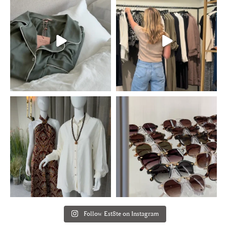
Follow Est8te on Instagram