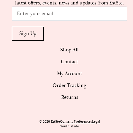
latest offers, events, news and updates from Est8te.
Email
*
Sign Up
Shop All
Contact
My Account
Order Tracking
Returns
© 2026 Est8te
Consent Preferences
Legal
South Made