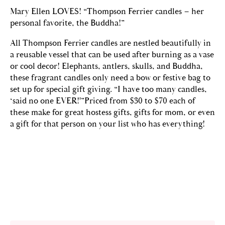
Mary Ellen LOVES! “Thompson Ferrier candles – her
personal favorite, the Buddha!”
All Thompson Ferrier candles are nestled beautifully in
a reusable vessel that can be used after burning as a vase
or cool decor! Elephants, antlers, skulls, and Buddha,
these fragrant candles only need a bow or festive bag to
set up for special gift giving. “I have too many candles,
‘said no one EVER!'”Priced from $30 to $70 each of
these make for great hostess gifts, gifts for mom, or even
a gift for that person on your list who has everything!