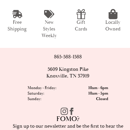
Free
New
Gift
Locally
Shipping
Styles
Cards
Owned
Weekly
865-588-1588
5609 Kingston Pike
Knoxville, TN 37919
Monday - Friday:
10am - 6pm
Saturday:
10am - 5pm
Sunday:
Closed
FOMO?
Sign up to our newsletter and be the first to hear the