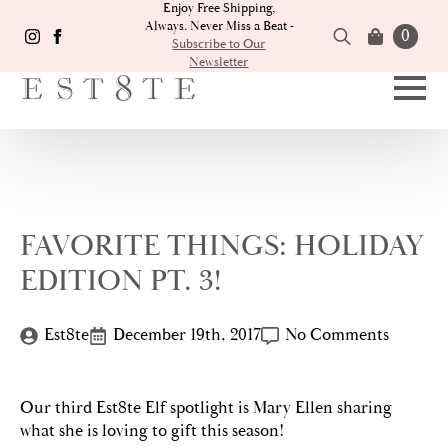
Enjoy Free Shipping,
Always. Never Miss a Beat -
0
Subscribe to Our
Newsletter
Search
for:
FAVORITE THINGS: HOLIDAY
EDITION PT. 3!
Est8te
December 19th, 2017
No Comments
Our third Est8te Elf spotlight is Mary Ellen sharing
what she is loving to gift this season!