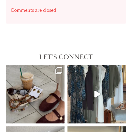
Comments are closed
LET'S CONNECT