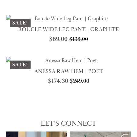
Original
Current
price
price
was:
is:
$269.00.
$188.30.
SALE!
BOUCLE WIDE LEG PANT | GRAPHITE
$
69.00
$
138.00
Original
Current
price
price
was:
is:
$138.00.
$69.00.
SALE!
ANESSA RAW HEM | POET
$
174.30
$
249.00
Original
Current
price
price
was:
is:
$249.00.
$174.30.
LET'S CONNECT