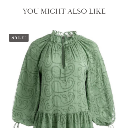
YOU MIGHT ALSO LIKE
SALE!