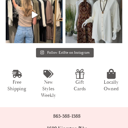
Follow Est8te on Instagram
Free
New
Gift
Locally
Shipping
Styles
Cards
Owned
Weekly
865-588-1588