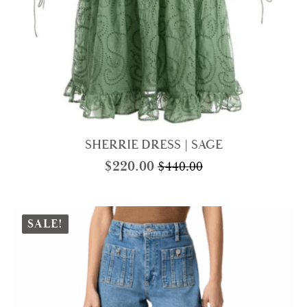
SHERRIE DRESS | SAGE
$
220.00
$
440.00
Original
Current
price
price
was:
is:
$440.00.
$220.00.
SALE!