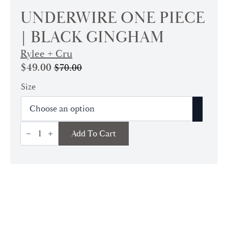
UNDERWIRE ONE PIECE
| BLACK GINGHAM
Rylee + Cru
$
49.00
$
70.00
Original
Current
price
price
Size
was:
is:
$70.00.
$49.00.
Underwire
Add To Cart
One
Piece
|
Black
Gingham
quantity