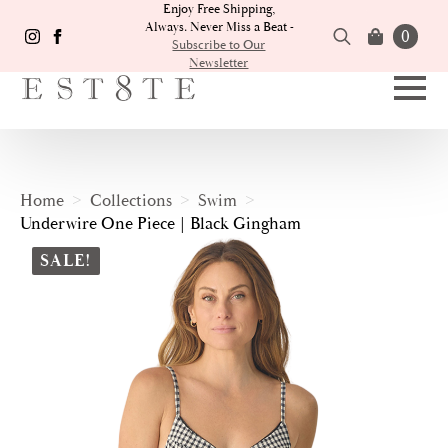
Enjoy Free Shipping,
Always. Never Miss a Beat -
0
Subscribe to Our
Newsletter
Search
for:
Home
Collections
Swim
Underwire One Piece | Black Gingham
SALE!