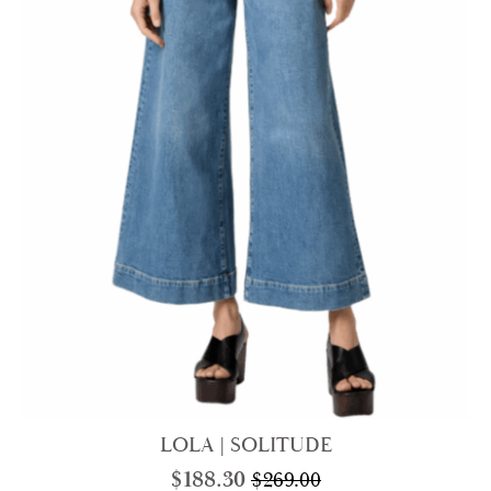
LOLA | SOLITUDE
$
188.30
$
269.00