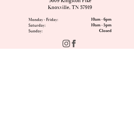
5609 Kingston Pike
Knoxville, TN 37919
10am - 6pm
Monday - Friday:
10am - 5pm
Saturday:
Closed
Sunday:
FOMO?
Sign up to our newsletter and be the first to hear the
latest offers, events, news and updates from Est8te.
Email
*
Sign Up
Shop All
Contact