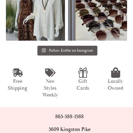
Follow Est8te on Instagram
Free
New
Gift
Locally
Shipping
Styles
Cards
Owned
Weekly
865-588-1588
5609 Kingston Pike