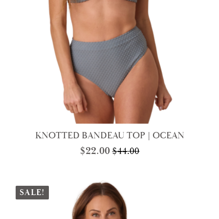
KNOTTED BANDEAU TOP | OCEAN
$
22.00
$
44.00
Original
Current
price
price
was:
is:
$44.00.
$22.00.
SALE!