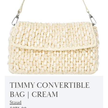
TIMMY CONVERTIBLE
BAG | CREAM
Staud