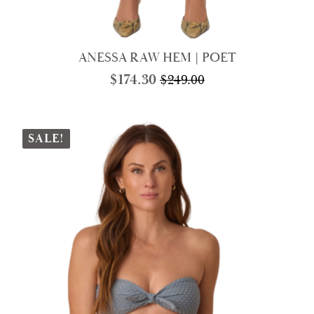
ANESSA RAW HEM | POET
$
174.30
$
249.00
Original
Current
price
price
was:
is:
$249.00.
$174.30.
SALE!