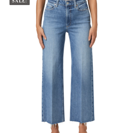
SALE!