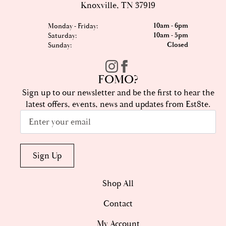
Knoxville, TN 37919
10am - 6pm
Monday - Friday:
10am - 5pm
Saturday:
Closed
Sunday:
FOMO?
Sign up to our newsletter and be the first to hear the
latest offers, events, news and updates from Est8te.
Email
*
Sign Up
Shop All
Contact
My Account