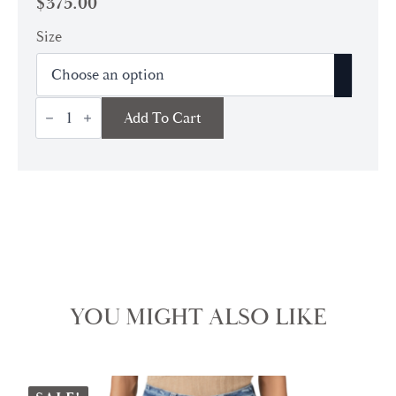
$
375.00
Size
Timmy
Add To Cart
Convertible
Bag
|
Cream
quantity
YOU MIGHT ALSO LIKE