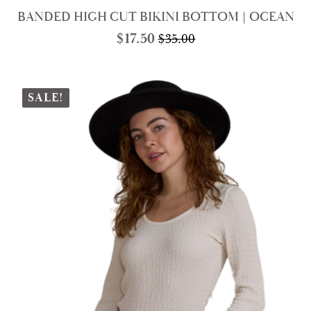
BANDED HIGH CUT BIKINI BOTTOM | OCEAN
$
17.50
$
35.00
Original
Current
price
price
was:
is:
$35.00.
$17.50.
SALE!