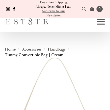
Enjoy Free Shipping,
Always. Never Miss a Beat -
0
Subscribe to Our
Newsletter
Search
for:
Home
Accessories
Handbags
Timmy Convertible Bag | Cream