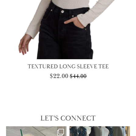
TEXTURED LONG SLEEVE TEE
$
22.00
$
44.00
Original
Current
price
price
was:
is:
$44.00.
$22.00.
LET'S CONNECT