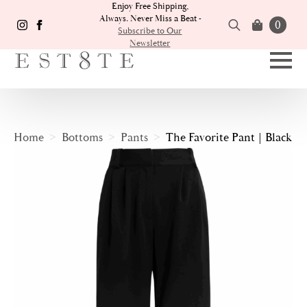
Enjoy Free Shipping,
Always. Never Miss a Beat -
0
Subscribe to Our
Newsletter
Search
for:
Home
Bottoms
Pants
The Favorite Pant | Black