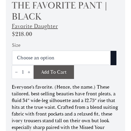
THE FAVORITE PANT |
BLACK
Favorite Daughter
$
218.00
Size
The
Add To Cart
Favorite
Pant
|
Everyone’s favorite. (Hence, the name.) These
Black
quantity
tailored, best-selling beauties have front pleats, a
fluid 34″ wide-leg silhouette and a 12.75″ rise that
hits at the true waist. Crafted from a blend suiting
fabric with front pockets and a relaxed fit, these
ivory trousers stand tall on their own but look
especially sharp paired with the Missed Your