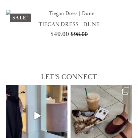
price
price
was:
is:
$250.00.
$125.00.
SALE!
TIEGAN DRESS | DUNE
$
49.00
$
98.00
Original
Current
price
price
was:
is:
$98.00.
$49.00.
LET'S CONNECT