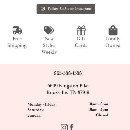
Follow Est8te on Instagram
Free
New
Gift
Locally
Shipping
Styles
Cards
Owned
Weekly
865-588-1588
5609 Kingston Pike
Knoxville, TN 37919
10am - 6pm
Monday - Friday:
10am - 5pm
Saturday:
Closed
Sunday: