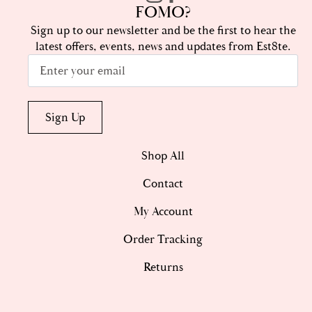
FOMO?
Sign up to our newsletter and be the first to hear the
latest offers, events, news and updates from Est8te.
Email
*
Sign Up
Shop All
Contact
My Account
Order Tracking
Returns