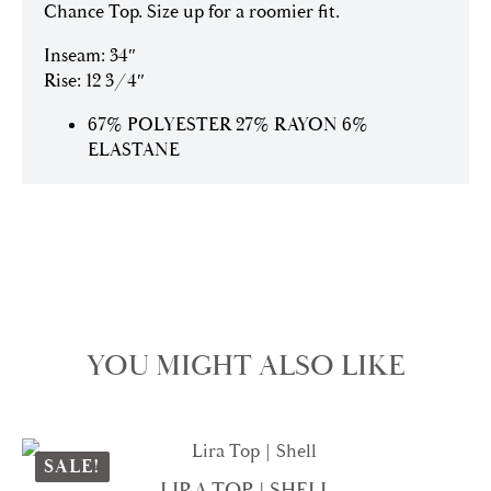
Chance Top. Size up for a roomier fit.
Inseam: 34″
Rise: 12 3/4″
67% POLYESTER 27% RAYON 6%
ELASTANE
YOU MIGHT ALSO LIKE
SALE!
LIRA TOP | SHELL