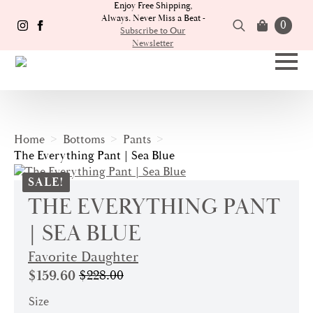
Enjoy Free Shipping,
Always. Never Miss a Beat -
0
Subscribe to Our
Newsletter
Search
for:
Home
Bottoms
Pants
The Everything Pant | Sea Blue
SALE!
THE EVERYTHING PANT
| SEA BLUE
Favorite Daughter
$
159.60
$
228.00
Original
Current
price
price
Size