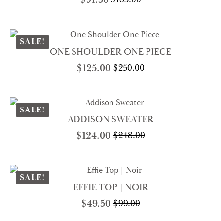
Original
Current
price
price
was:
is:
$183.00.
$91.50.
SALE!
ONE SHOULDER ONE PIECE
$
125.00
$
250.00
Original
Current
price
price
was:
is:
$250.00.
$125.00.
SALE!
ADDISON SWEATER
$
124.00
$
248.00
Original
Current
price
price
was:
is:
$248.00.
$124.00.
SALE!
EFFIE TOP | NOIR
$
49.50
$
99.00
Original
Current