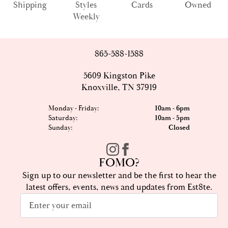
Shipping
Styles
Cards
Owned
Weekly
865-588-1588
5609 Kingston Pike
Knoxville, TN 37919
Monday - Friday:
10am - 6pm
Saturday:
10am - 5pm
Sunday:
Closed
FOMO?
Sign up to our newsletter and be the first to hear the
latest offers, events, news and updates from Est8te.
Email
*