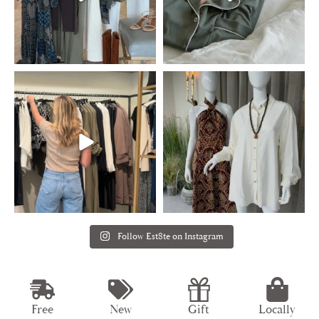
Follow Est8te on Instagram
Free
New
Gift
Locally