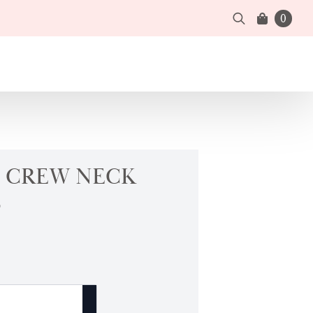
0
Search
for:
 CREW NECK
B