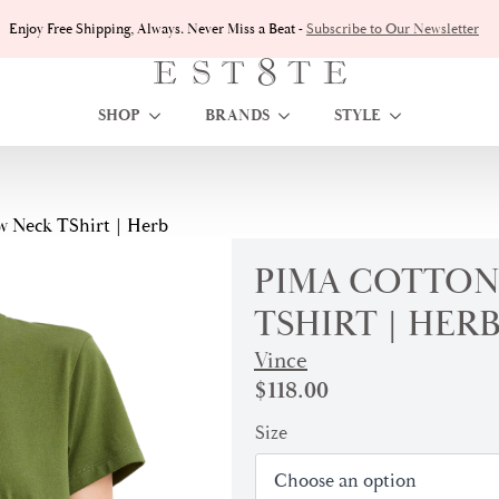
Enjoy Free Shipping, Always. Never Miss a Beat -
Subscribe to Our Newsletter
SHOP
BRANDS
STYLE
 Neck TShirt | Herb
PIMA COTTON
TSHIRT | HER
Vince
$
118.00
Size