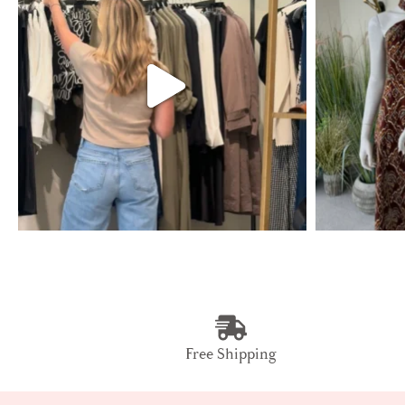
Free Shipping