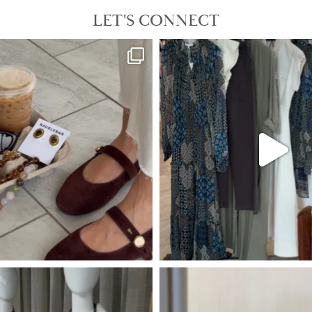
LET'S CONNECT