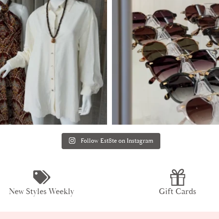
Follow Est8te on Instagram
New Styles Weekly
Gift Cards