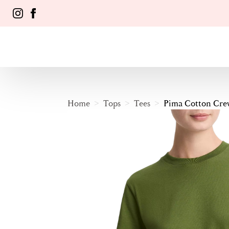
Home
Tops
Tees
Pima Cotton Crew