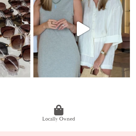
Locally Owned