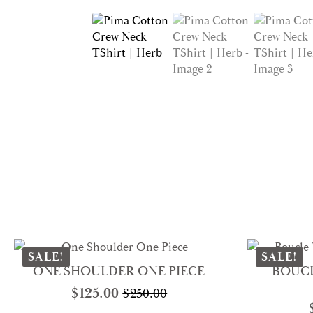
SALE!
SALE!
ONE SHOULDER ONE PIECE
BOUCL
$
125.00
$
250.00
Original
Current