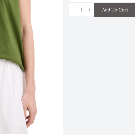
Pima
Add To Cart
Cotton
Crew
Neck
TShirt
|
Herb
quantity