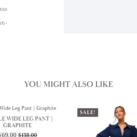
YOU MIGHT ALSO LIKE
SALE!
E WIDE LEG PANT |
GRAPHITE
$
69.00
$
138.00