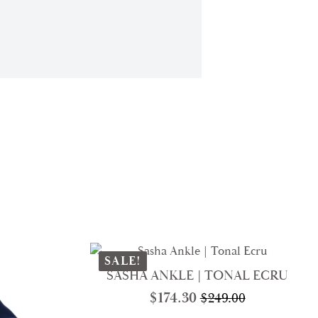
SALE!
SASHA ANKLE | TONAL ECRU
$
174.30
$
249.00
Original
Current