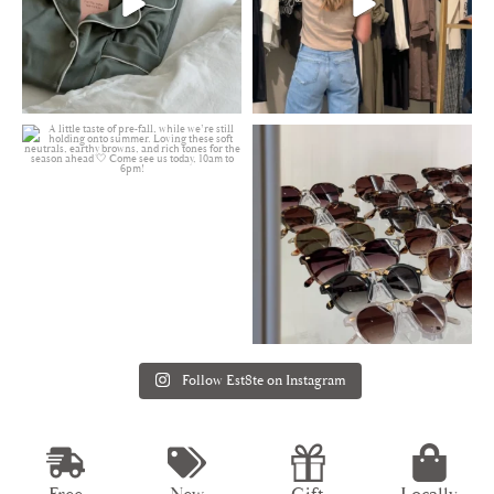
Follow Est8te on Instagram