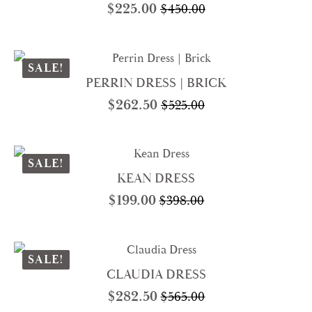
$
225.00
$
450.00
Original
Current
price
price
was:
is:
$450.00.
$225.00.
SALE!
PERRIN DRESS | BRICK
$
262.50
$
525.00
Original
Current
price
price
was:
is:
$525.00.
$262.50.
SALE!
KEAN DRESS
$
199.00
$
398.00
Original
Current
price
price
was:
is:
$398.00.
$199.00.
SALE!
CLAUDIA DRESS
$
282.50
$
565.00
Original
Current