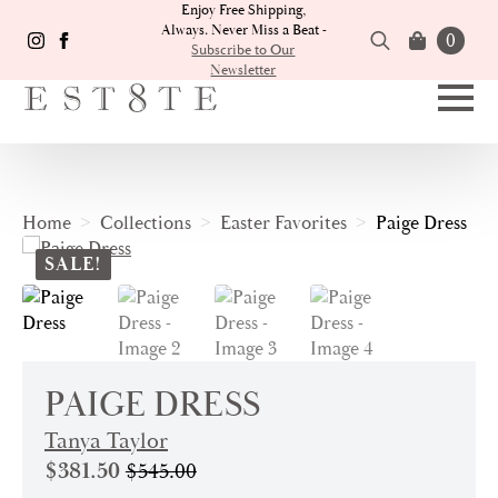
Enjoy Free Shipping,
Always. Never Miss a Beat -
0
Subscribe to Our
Newsletter
Search
for:
Home
Collections
Easter Favorites
Paige Dress
SALE!
PAIGE DRESS
Tanya Taylor
$
381.50
$
545.00
Original
Current