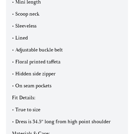
• Mini length
• Scoop neck
• Sleeveless
• Lined
• Adjustable buckle belt
• Floral printed taffeta
• Hidden side zipper
• On seam pockets
Fit Details:
• True to size
• Dress is 34.5″ long from high point shoulder
Materials & Care: