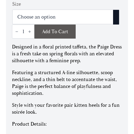
price
price
Size
was:
is:
$545.00.
$381.50.
Paige
Add To Cart
Dress
quantity
Designed in a floral printed taffeta, the Paige Dress
is a fresh take on spring florals with an elevated
silhouette with a feminine prep.
Featuring a structured A-line silhouette, scoop
neckline, and a thin belt to accentuate the waist,
Paige is the perfect balance of playfulness and
sophistication.
Style with your favorite pair kitten heels for a fun
soirée look.
Product Details: