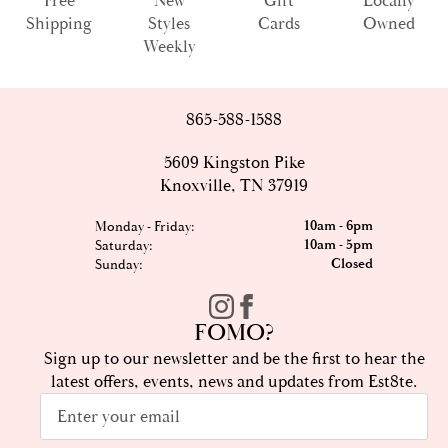
Free
New
Gift
Locally
Shipping
Styles
Cards
Owned
Weekly
865-588-1588
5609 Kingston Pike
Knoxville, TN 37919
10am - 6pm
Monday - Friday:
10am - 5pm
Saturday:
Closed
Sunday:
FOMO?
Sign up to our newsletter and be the first to hear the
latest offers, events, news and updates from Est8te.
Email
*