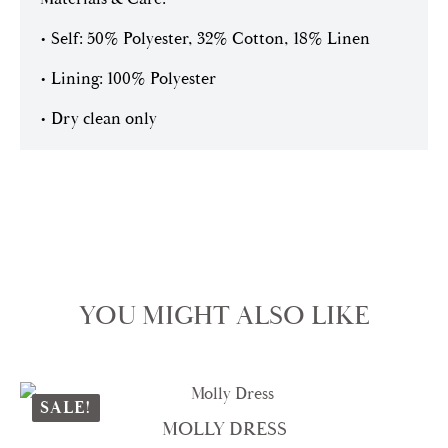
• Self: 50% Polyester, 32% Cotton, 18% Linen
• Lining: 100% Polyester
• Dry clean only
YOU MIGHT ALSO LIKE
SALE!
MOLLY DRESS