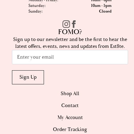
Monday - Friday:
10am - 6pm
Saturday:
10am - 5pm
Sunday:
Closed
FOMO?
Sign up to our newsletter and be the first to hear the
latest offers, events, news and updates from Est8te.
Email
*
Sign Up
Shop All
Contact
My Account
Order Tracking