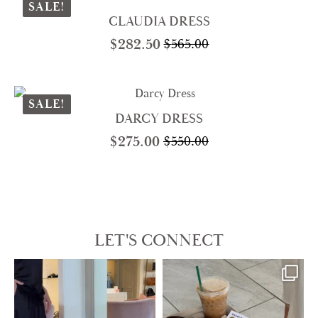
$298.00.
$149.00.
SALE!
CLAUDIA DRESS
$
282.50
$
565.00
Original
Current
price
price
was:
is:
$565.00.
$282.50.
SALE!
DARCY DRESS
$
275.00
$
550.00
Original
Current
price
price
was:
is:
$550.00.
$275.00.
LET'S CONNECT