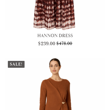
HANNON DRESS
$
239.00
$
478.00
Original
Current
price
price
was:
is:
$478.00.
$239.00.
SALE!