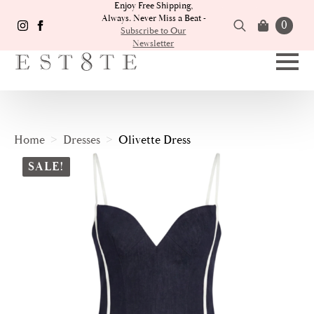
Enjoy Free Shipping,
Always. Never Miss a Beat -
0
Subscribe to Our
Newsletter
Search
for:
Home
Dresses
Olivette Dress
SALE!