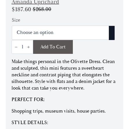
Amanda Uprichard
$
187.60
$
268.00
Original
Current
price
price
Size
was:
is:
$268.00.
$187.60.
Olivette
Add To Cart
Dress
quantity
Make things personal in the Olivette Dress. Clean
and sculpted, this mini features a sweetheart
neckline and contrast piping that elongates the
silhouette. Style with flats and a denim jacket for a
look that can take you everywhere.
PERFECT FOR:
Shopping trips, museum visits, house parties.
STYLE DETAILS: