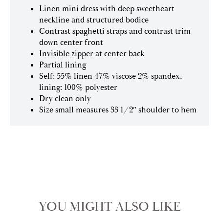
Linen mini dress with deep sweetheart
neckline and structured bodice
Contrast spaghetti straps and contrast trim
down center front
Invisible zipper at center back
Partial lining
Self: 55% linen 47% viscose 2% spandex,
lining: 100% polyester
Dry clean only
Size small measures 33 1/2″ shoulder to hem
YOU MIGHT ALSO LIKE