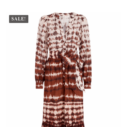
SALE!