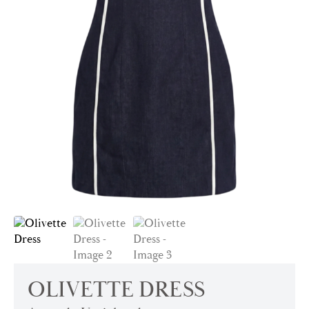
OLIVETTE DRESS