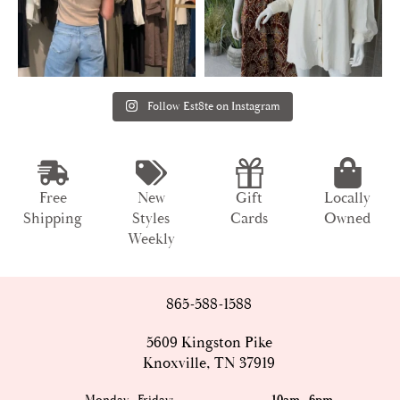
Follow Est8te on Instagram
Free
New
Gift
Locally
Shipping
Styles
Cards
Owned
Weekly
865-588-1588
5609 Kingston Pike
Knoxville, TN 37919