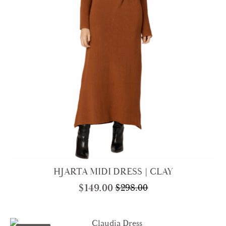
HJARTA MIDI DRESS | CLAY
$
149.00
$
298.00
Original
Current
price
price
was:
is: