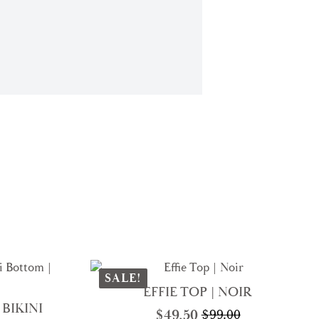
SALE!
EFFIE TOP | NOIR
BIKINI
$
49.50
$
99.00