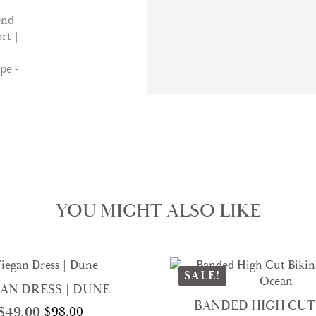
YOU MIGHT ALSO LIKE
SALE!
AN DRESS | DUNE
BANDED HIGH CUT 
$
49.00
$
98.00