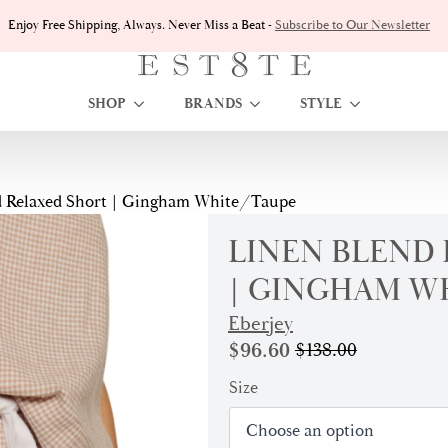
Enjoy Free Shipping, Always. Never Miss a Beat -
Subscribe to Our Newsletter
SHOP
BRANDS
STYLE
d Relaxed Short | Gingham White/Taupe
LINEN BLEND
| GINGHAM W
Eberjey
$
96.60
$
138.00
Original
Current
price
price
Size
was:
is:
$138.00.
$96.60.