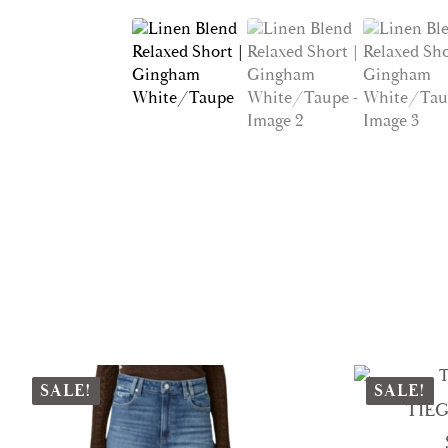
SALE!
SALE!
TIEG