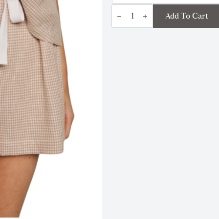
Linen
Add To Cart
Blend
Relaxed
Short
|
Gingham
White/Taupe
quantity