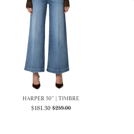
HARPER 30″ | TIMBRE
$
181.30
$
259.00
Original
Current
price
price
was:
is:
$259.00.
$181.30.