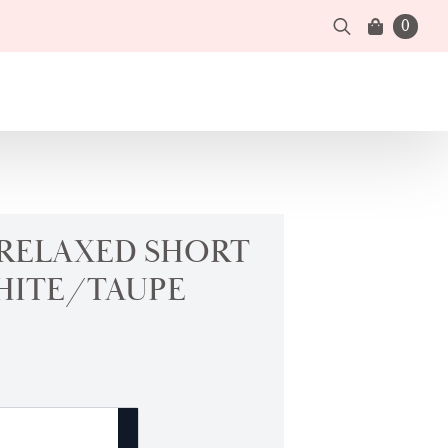
0
Search
for:
 RELAXED SHORT
HITE/TAUPE