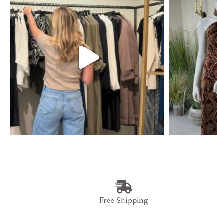
Free Shipping