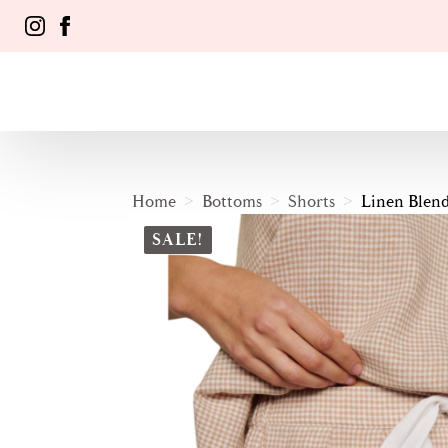
Home
Bottoms
Shorts
Linen Blen
SALE!