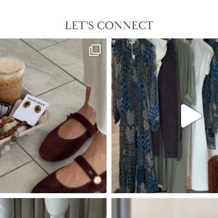
LET'S CONNECT