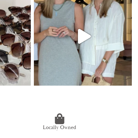
Locally Owned