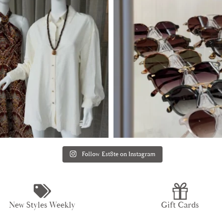
Follow Est8te on Instagram
New Styles Weekly
Gift Cards