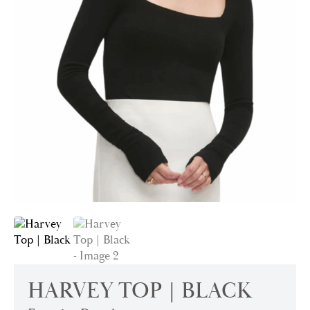
HARVEY TOP | BLACK