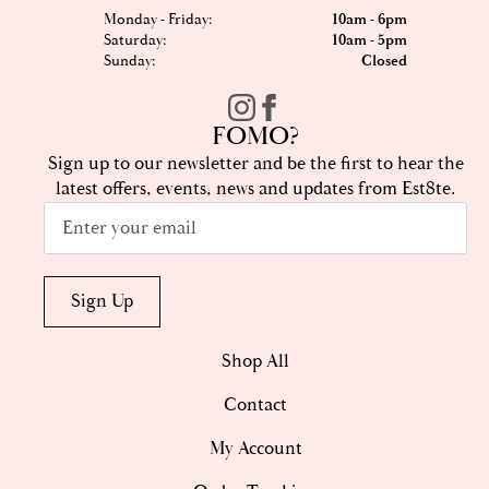
Monday - Friday:
10am - 6pm
Saturday:
10am - 5pm
Sunday:
Closed
FOMO?
Sign up to our newsletter and be the first to hear the
latest offers, events, news and updates from Est8te.
Email
*
Sign Up
Shop All
Contact
My Account