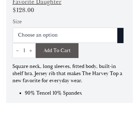
Favorite Daughter
$
128.00
Size
Harvey
Add To Cart
Top
|
Black
quantity
Square neck, long sleeves, fitted body, built-in
shelf bra. Jersey rib that makes The Harvey Top a
new favorite for everyday wear.
90% Tencel 10% Spandex