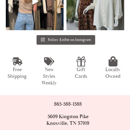
Follow Est8te on Instagram
Free
New
Gift
Locally
Shipping
Styles
Cards
Owned
Weekly
865-588-1588
5609 Kingston Pike
Knoxville, TN 37919