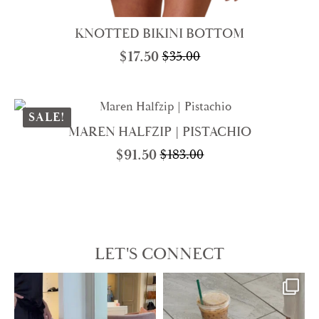
KNOTTED BIKINI BOTTOM
$
17.50
$
35.00
Original
Current
price
price
was:
is:
$35.00.
$17.50.
SALE!
MAREN HALFZIP | PISTACHIO
$
91.50
$
183.00
Original
Current
price
price
was:
is:
$183.00.
$91.50.
LET'S CONNECT