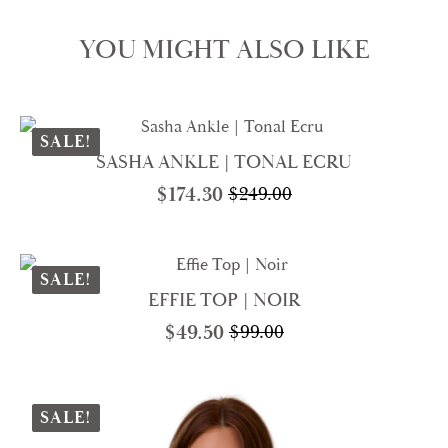
YOU MIGHT ALSO LIKE
SALE!
SASHA ANKLE | TONAL ECRU
$
174.30
$
249.00
Original
Current
price
price
was:
is:
$249.00.
$174.30.
SALE!
EFFIE TOP | NOIR
$
49.50
$
99.00
Original
Current
price
price
was:
is:
$99.00.
$49.50.
SALE!