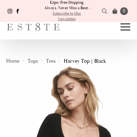
Enjoy Free Shipping,
Always. Never Miss a Beat -
0
Subscribe to Our
Newsletter
Search
for:
Home
Tops
Tees
Harvey Top | Black