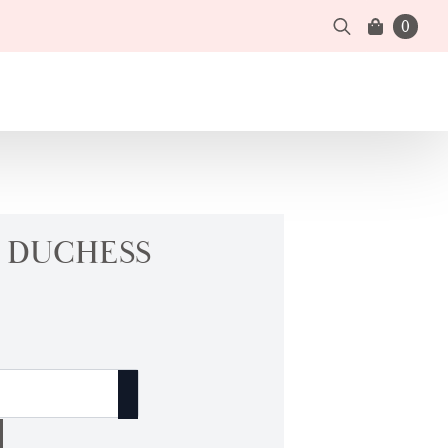
0
Search
for:
| DUCHESS