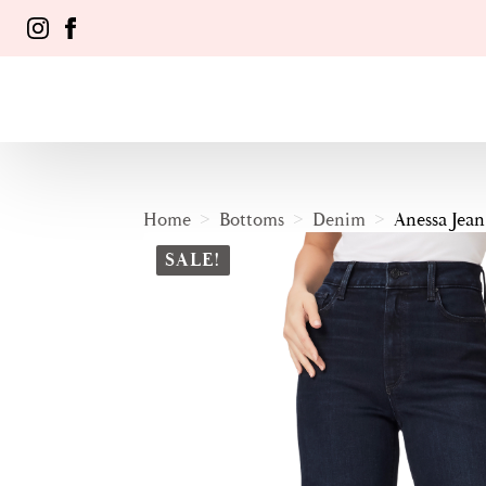
Home
Bottoms
Denim
Anessa Jean
SALE!