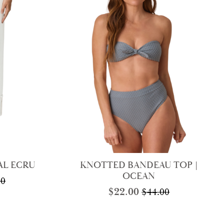
AL ECRU
KNOTTED BANDEAU TOP |
OCEAN
00
nal
nt
$
22.00
$
44.00
Original
Current
price
price
was:
is:
00.
0.