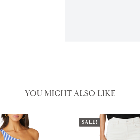
YOU MIGHT ALSO LIKE
SALE!