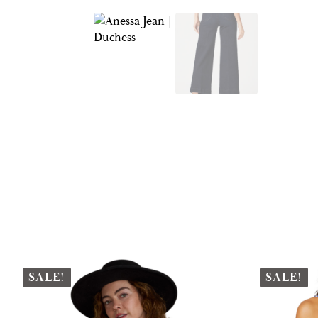
SALE!
SALE!