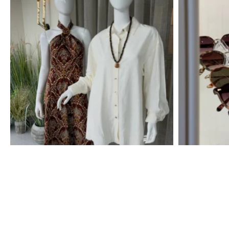
Free Shipping