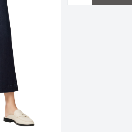
|
Duchess
quantity