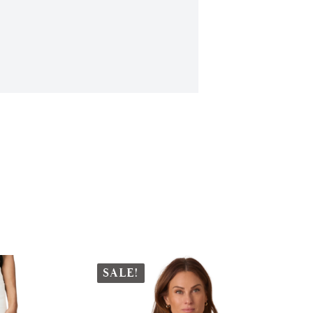
SALE!