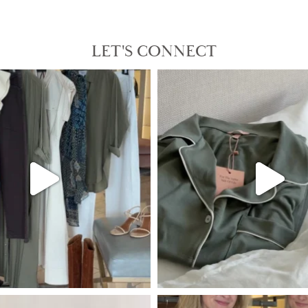
LET'S CONNECT