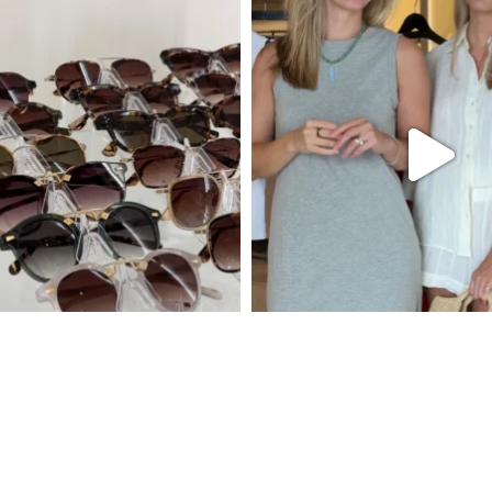
Follow Est8te on Instagram
New Styles Weekly
Gift Cards