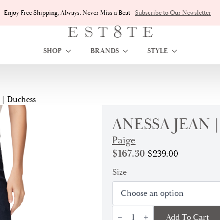
Enjoy Free Shipping, Always. Never Miss a Beat -
Subscribe to Our Newsletter
SHOP
BRANDS
STYLE
 | Duchess
ANESSA JEAN 
Paige
$
167.30
$
239.00
Original
Current
price
price
Size
was:
is:
$239.00.
$167.30.
Anessa
Add To Cart
Jean