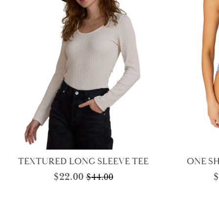
TEXTURED LONG SLEEVE TEE
ONE S
$
22.00
$
$
44.00
Original
Current
price
price
was:
is:
$44.00.
$22.00.