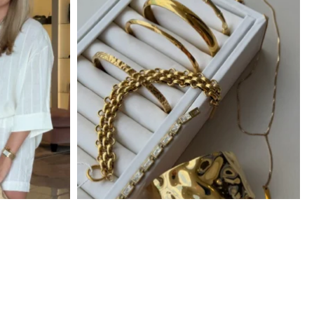
Locally Owned