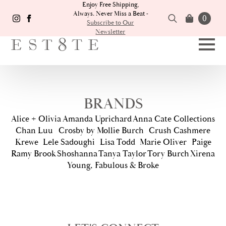
Enjoy Free Shipping,
Always. Never Miss a Beat -
0
Subscribe to Our
Newsletter
Search
for:
BRANDS
Alice + Olivia
Amanda Uprichard
Anna Cate Collections
Chan Luu
Crosby by Mollie Burch
Crush Cashmere
Krewe
Lele Sadoughi
Lisa Todd
Marie Oliver
Paige
Ramy Brook
Shoshanna
Tanya Taylor
Tory Burch
Xirena
Young, Fabulous & Broke