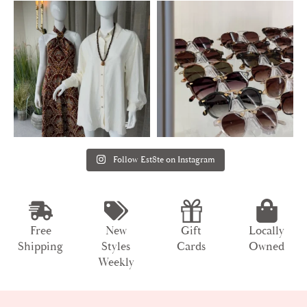
Follow Est8te on Instagram
Free
New
Gift
Locally
Shipping
Styles
Cards
Owned
Weekly