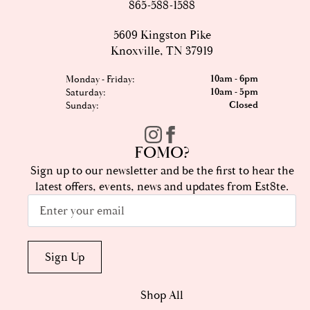
865-588-1588
5609 Kingston Pike
Knoxville, TN 37919
10am - 6pm
Monday - Friday:
10am - 5pm
Saturday:
Closed
Sunday:
FOMO?
Sign up to our newsletter and be the first to hear the
latest offers, events, news and updates from Est8te.
Email
*
Sign Up
Shop All