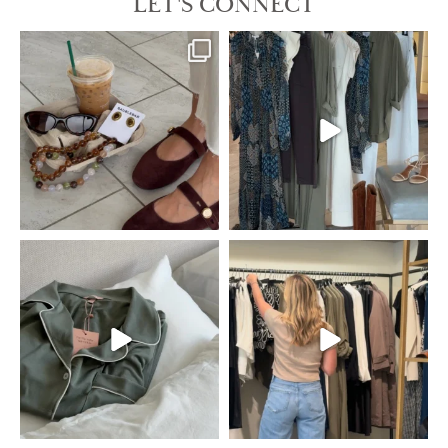
LET'S CONNECT